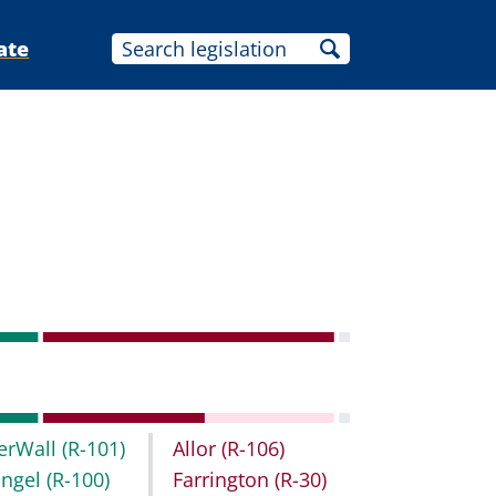
ate
erWall
(R-101)
Allor
(R-106)
ingel
(R-100)
Farrington
(R-30)