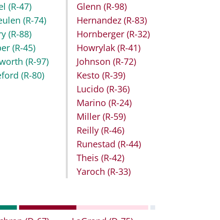
el
(R-47)
Glenn
(R-98)
eulen
(R-74)
Hernandez
(R-83)
ry
(R-88)
Hornberger
(R-32)
ber
(R-45)
Howrylak
(R-41)
worth
(R-97)
Johnson
(R-72)
eford
(R-80)
Kesto
(R-39)
Lucido
(R-36)
Marino
(R-24)
Miller
(R-59)
Reilly
(R-46)
Runestad
(R-44)
Theis
(R-42)
Yaroch
(R-33)