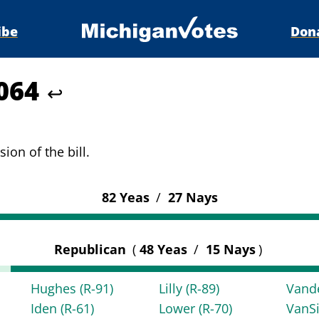
ibe
Don
6064
↩
ion of the bill.
82 Yeas
/
27 Nays
Republican
(
48 Yeas
/
15 Nays
)
Hughes
(R-91)
Lilly
(R-89)
Vand
Iden
(R-61)
Lower
(R-70)
VanS