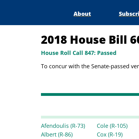
About
Subscr
2018 House Bill 
House Roll Call 847:
Passed
To concur with the Senate-passed vers
Afendoulis
(R-73)
Cole
(R-105)
Albert
(R-86)
Cox
(R-19)