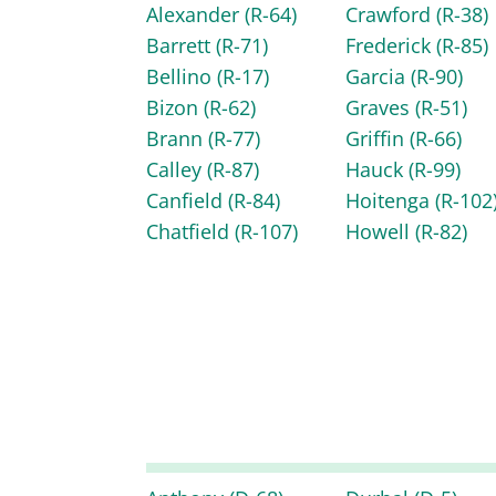
Alexander
(R-64)
Crawford
(R-38)
Barrett
(R-71)
Frederick
(R-85)
Bellino
(R-17)
Garcia
(R-90)
Bizon
(R-62)
Graves
(R-51)
Brann
(R-77)
Griffin
(R-66)
Calley
(R-87)
Hauck
(R-99)
Canfield
(R-84)
Hoitenga
(R-102
Chatfield
(R-107)
Howell
(R-82)