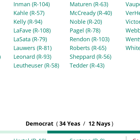
Inman
(R-104)
Maturen
(R-63)
Vaup
Kahle
(R-57)
McCready
(R-40)
VerH
Kelly
(R-94)
Noble
(R-20)
Victo
LaFave
(R-108)
Pagel
(R-78)
Web
LaSata
(R-79)
Rendon
(R-103)
Went
Lauwers
(R-81)
Roberts
(R-65)
Whit
)
Leonard
(R-93)
Sheppard
(R-56)
Leutheuser
(R-58)
Tedder
(R-43)
Democrat
(
34 Yeas
/
12 Nays
)