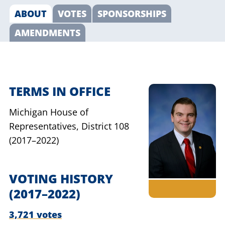
ABOUT
VOTES
SPONSORSHIPS
AMENDMENTS
TERMS IN OFFICE
Michigan House of
Representatives,
District 108
(2017–2022)
VOTING HISTORY
(2017–2022)
3,721 votes