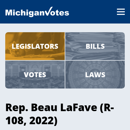
LEGISLATORS
BILLS
VOTES
LAWS
Rep. Beau LaFave (R-
108, 2022)