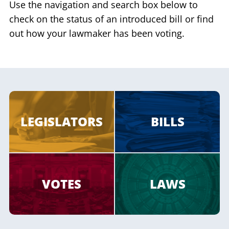
Use the navigation and search box below to
check on the status of an introduced bill or find
out how your lawmaker has been voting.
LEGISLATORS
BILLS
VOTES
LAWS