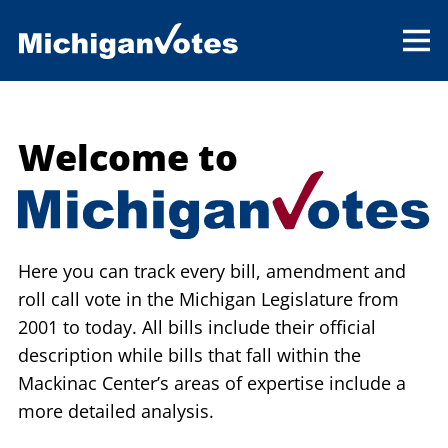
Welcome to
Here you can track every bill, amendment and
roll call vote in the Michigan Legislature from
2001 to today. All bills include their official
description while bills that fall within the
Mackinac Center’s areas of expertise include a
more detailed analysis.