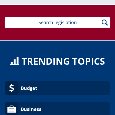
TRENDING TOPICS
Budget
Business