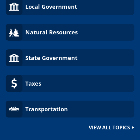
Local Government
Natural Resources
State Government
Taxes
Transportation
VIEW ALL TOPICS