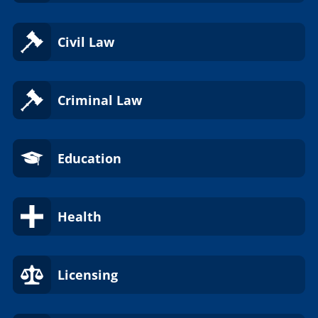
Civil Law
Criminal Law
Education
Health
Licensing