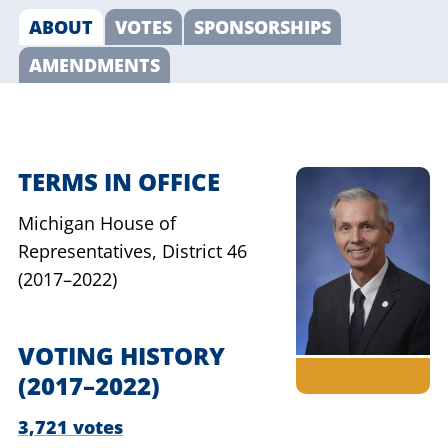
ABOUT
VOTES
SPONSORSHIPS
AMENDMENTS
TERMS IN OFFICE
Michigan House of
Representatives,
District 46
(2017–2022)
VOTING HISTORY
(2017–2022)
3,721 votes