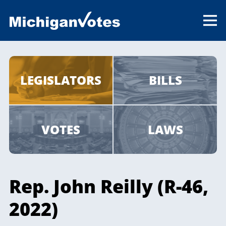
LEGISLATORS
BILLS
VOTES
LAWS
Rep. John Reilly (R-46,
2022)