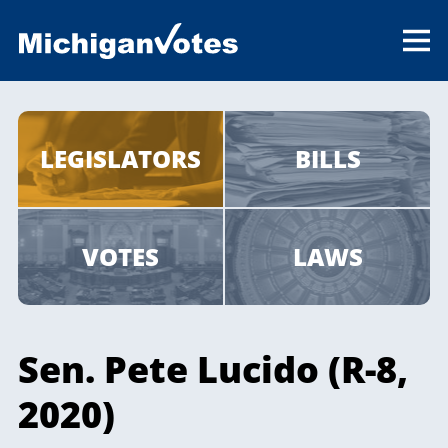
LEGISLATORS
BILLS
VOTES
LAWS
Sen. Pete Lucido (R-8,
2020)