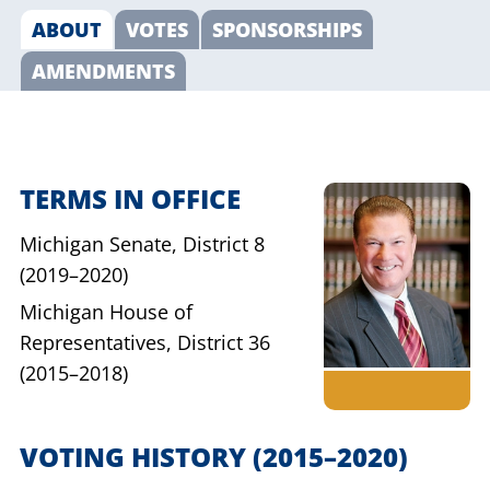
ABOUT
VOTES
SPONSORSHIPS
AMENDMENTS
TERMS IN OFFICE
Michigan Senate,
District 8
(2019–2020)
Michigan House of
Representatives,
District 36
(2015–2018)
VOTING HISTORY
(2015–2020)