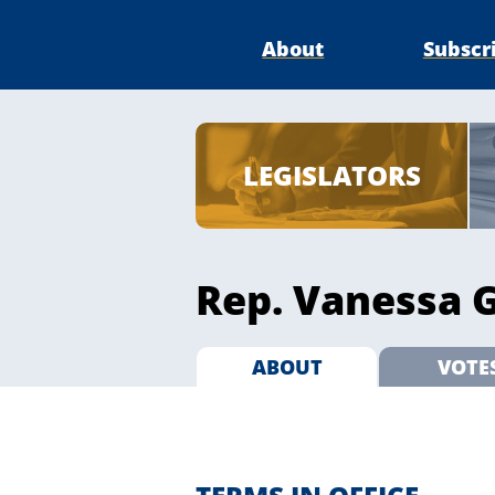
About
Subscr
LEGISLATORS
Rep. Vanessa G
ABOUT
VOTE