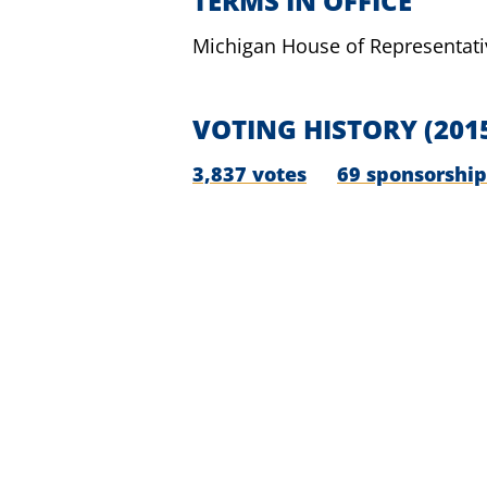
TERMS IN OFFICE
Michigan House of Representati
VOTING HISTORY
(201
3,837 votes
69 sponsorship