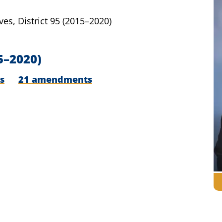
ves,
District 95
(2015–2020)
5–2020)
s
21 amendments