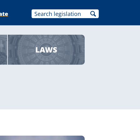
ate
LAWS