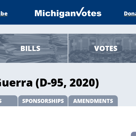
ibe
Don
BILLS
VOTES
uerra (D-95, 2020)
S
SPONSORSHIPS
AMENDMENTS