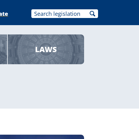
ate
LAWS