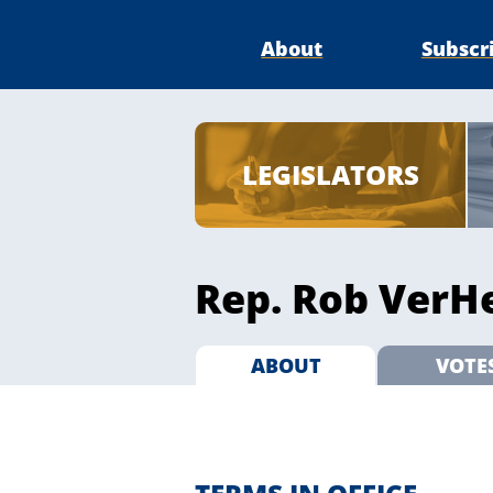
About
Subscr
LEGISLATORS
Rep. Rob VerHe
ABOUT
VOTE