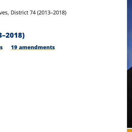
ves,
District 74
(2013–2018)
3–2018)
s
19 amendments