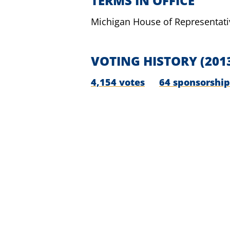
TERMS IN OFFICE
Michigan House of Representati
VOTING HISTORY
(201
4,154 votes
64 sponsorship