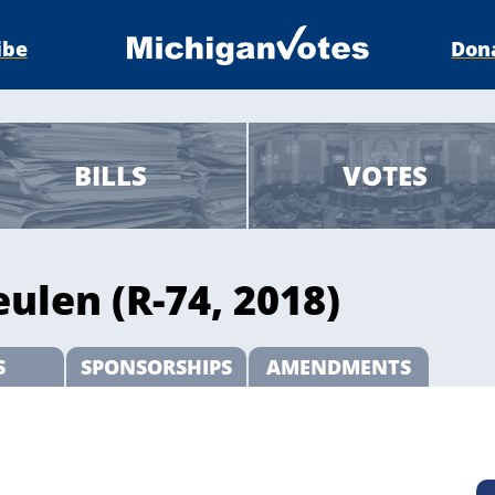
ibe
Don
BILLS
VOTES
ulen (R-74, 2018)
S
SPONSORSHIPS
AMENDMENTS