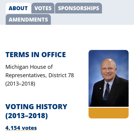
ABOUT
VOTES
SPONSORSHIPS
AMENDMENTS
TERMS IN OFFICE
Michigan House of
Representatives,
District 78
(2013–2018)
VOTING HISTORY
(2013–2018)
4,154 votes