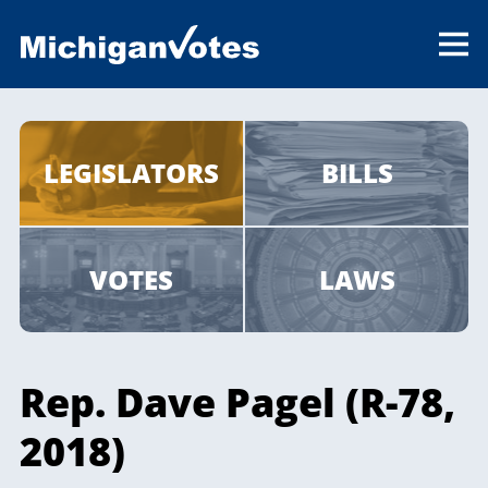
LEGISLATORS
BILLS
VOTES
LAWS
Rep. Dave Pagel (R-78,
2018)