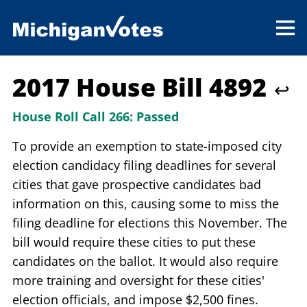
2017 House Bill 4892
↩
House Roll Call 266:
Passed
To provide an exemption to state-imposed city
election candidacy filing deadlines for several
cities that gave prospective candidates bad
information on this, causing some to miss the
filing deadline for elections this November. The
bill would require these cities to put these
candidates on the ballot. It would also require
more training and oversight for these cities'
election officials, and impose $2,500 fines.