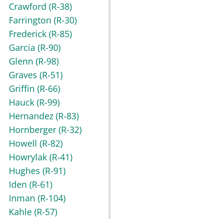
Crawford
(R-38)
Farrington
(R-30)
Frederick
(R-85)
Garcia
(R-90)
Glenn
(R-98)
Graves
(R-51)
Griffin
(R-66)
Hauck
(R-99)
Hernandez
(R-83)
Hornberger
(R-32)
Howell
(R-82)
Howrylak
(R-41)
Hughes
(R-91)
Iden
(R-61)
Inman
(R-104)
Kahle
(R-57)