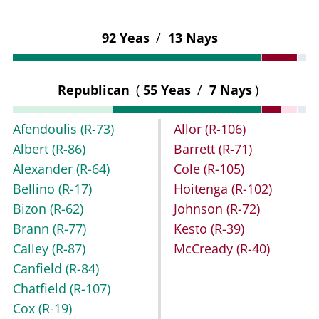
92 Yeas
/
13 Nays
Republican
(
55 Yeas
/
7 Nays
)
Afendoulis
(R-73)
Allor
(R-106)
Albert
(R-86)
Barrett
(R-71)
Alexander
(R-64)
Cole
(R-105)
Bellino
(R-17)
Hoitenga
(R-102)
Bizon
(R-62)
Johnson
(R-72)
Brann
(R-77)
Kesto
(R-39)
Calley
(R-87)
McCready
(R-40)
Canfield
(R-84)
Chatfield
(R-107)
Cox
(R-19)