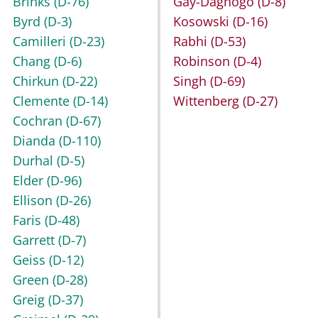
Brinks
(D-76)
Gay-Dagnogo
(D-8)
Byrd
(D-3)
Kosowski
(D-16)
Camilleri
(D-23)
Rabhi
(D-53)
Chang
(D-6)
Robinson
(D-4)
Chirkun
(D-22)
Singh
(D-69)
Clemente
(D-14)
Wittenberg
(D-27)
Cochran
(D-67)
Dianda
(D-110)
Durhal
(D-5)
Elder
(D-96)
Ellison
(D-26)
Faris
(D-48)
Garrett
(D-7)
Geiss
(D-12)
Green
(D-28)
Greig
(D-37)