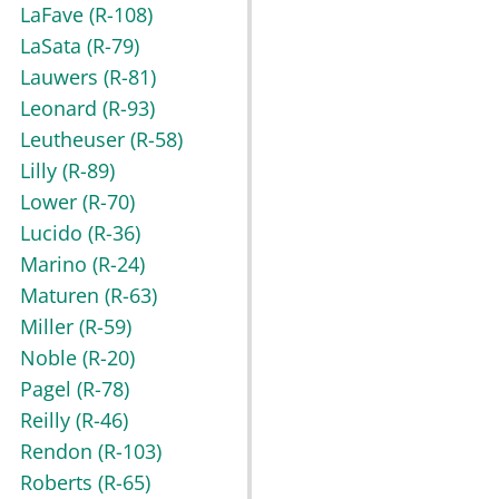
LaFave
(R-108)
LaSata
(R-79)
Lauwers
(R-81)
Leonard
(R-93)
Leutheuser
(R-58)
Lilly
(R-89)
Lower
(R-70)
Lucido
(R-36)
Marino
(R-24)
Maturen
(R-63)
Miller
(R-59)
Noble
(R-20)
Pagel
(R-78)
Reilly
(R-46)
Rendon
(R-103)
Roberts
(R-65)