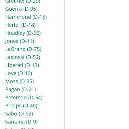
Greimel
(D-29)
Guerra
(D-95)
Hammoud
(D-15)
Hertel
(D-18)
Hoadley
(D-60)
Jones
(D-11)
LaGrand
(D-75)
Lasinski
(D-52)
Liberati
(D-13)
Love
(D-10)
Moss
(D-35)
Pagan
(D-21)
Peterson
(D-54)
Phelps
(D-49)
Sabo
(D-92)
Santana
(D-9)