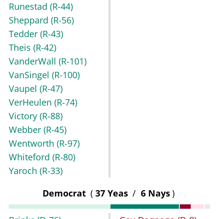
Runestad
(R-44)
Sheppard
(R-56)
Tedder
(R-43)
Theis
(R-42)
VanderWall
(R-101)
VanSingel
(R-100)
Vaupel
(R-47)
VerHeulen
(R-74)
Victory
(R-88)
Webber
(R-45)
Wentworth
(R-97)
Whiteford
(R-80)
Yaroch
(R-33)
Democrat
(
37 Yeas
/
6 Nays
)