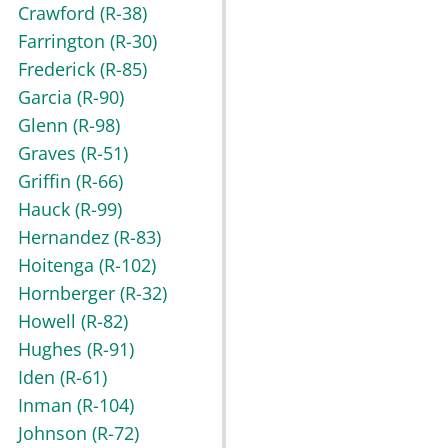
Crawford
(R-38)
Farrington
(R-30)
Frederick
(R-85)
Garcia
(R-90)
Glenn
(R-98)
Graves
(R-51)
Griffin
(R-66)
Hauck
(R-99)
Hernandez
(R-83)
Hoitenga
(R-102)
Hornberger
(R-32)
Howell
(R-82)
Hughes
(R-91)
Iden
(R-61)
Inman
(R-104)
Johnson
(R-72)