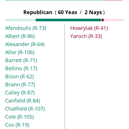
Republican
(
60 Yeas
/
2 Nays
)
Afendoulis
(R-73)
Howrylak
(R-41)
Albert
(R-86)
Yaroch
(R-33)
Alexander
(R-64)
Allor
(R-106)
Barrett
(R-71)
Bellino
(R-17)
Bizon
(R-62)
Brann
(R-77)
Calley
(R-87)
Canfield
(R-84)
Chatfield
(R-107)
Cole
(R-105)
Cox
(R-19)