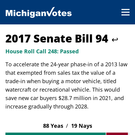
2017 Senate Bill 94
↩
House Roll Call 248:
Passed
To accelerate the 24-year phase-in of a 2013 law
that exempted from sales tax the value of a
trade-in when buying a motor vehicle, titled
watercraft or recreational vehicle. This would
save new car buyers $28.7 million in 2021, and
increase gradually through 2028.
88 Yeas
/
19 Nays