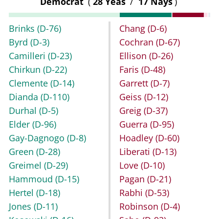
Democrat
(
28 Yeas
/
17 Nays
)
Brinks
(D-76)
Chang
(D-6)
Byrd
(D-3)
Cochran
(D-67)
Camilleri
(D-23)
Ellison
(D-26)
Chirkun
(D-22)
Faris
(D-48)
Clemente
(D-14)
Garrett
(D-7)
Dianda
(D-110)
Geiss
(D-12)
Durhal
(D-5)
Greig
(D-37)
Elder
(D-96)
Guerra
(D-95)
Gay-Dagnogo
(D-8)
Hoadley
(D-60)
Green
(D-28)
Liberati
(D-13)
Greimel
(D-29)
Love
(D-10)
Hammoud
(D-15)
Pagan
(D-21)
Hertel
(D-18)
Rabhi
(D-53)
Jones
(D-11)
Robinson
(D-4)