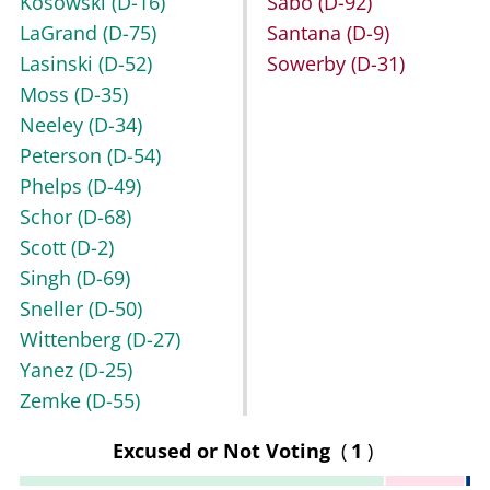
Kosowski
(D-16)
Sabo
(D-92)
LaGrand
(D-75)
Santana
(D-9)
Lasinski
(D-52)
Sowerby
(D-31)
Moss
(D-35)
Neeley
(D-34)
Peterson
(D-54)
Phelps
(D-49)
Schor
(D-68)
Scott
(D-2)
Singh
(D-69)
Sneller
(D-50)
Wittenberg
(D-27)
Yanez
(D-25)
Zemke
(D-55)
Excused or Not Voting
(
1
)