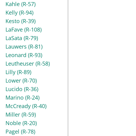
Kahle
(R-57)
Kelly
(R-94)
Kesto
(R-39)
LaFave
(R-108)
LaSata
(R-79)
Lauwers
(R-81)
Leonard
(R-93)
Leutheuser
(R-58)
Lilly
(R-89)
Lower
(R-70)
Lucido
(R-36)
Marino
(R-24)
McCready
(R-40)
Miller
(R-59)
Noble
(R-20)
Pagel
(R-78)