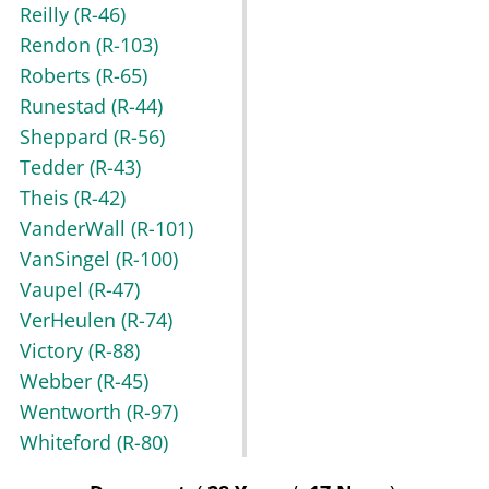
Reilly
(R-46)
Rendon
(R-103)
Roberts
(R-65)
Runestad
(R-44)
Sheppard
(R-56)
Tedder
(R-43)
Theis
(R-42)
VanderWall
(R-101)
VanSingel
(R-100)
Vaupel
(R-47)
VerHeulen
(R-74)
Victory
(R-88)
Webber
(R-45)
Wentworth
(R-97)
Whiteford
(R-80)