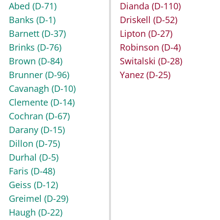
Abed
(D-71)
Dianda
(D-110)
Banks
(D-1)
Driskell
(D-52)
Barnett
(D-37)
Lipton
(D-27)
Brinks
(D-76)
Robinson
(D-4)
Brown
(D-84)
Switalski
(D-28)
Brunner
(D-96)
Yanez
(D-25)
Cavanagh
(D-10)
Clemente
(D-14)
Cochran
(D-67)
Darany
(D-15)
Dillon
(D-75)
Durhal
(D-5)
Faris
(D-48)
Geiss
(D-12)
Greimel
(D-29)
Haugh
(D-22)