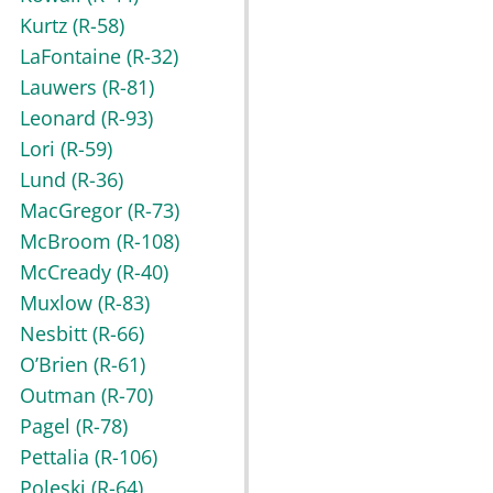
Kurtz
(R-58)
LaFontaine
(R-32)
Lauwers
(R-81)
Leonard
(R-93)
Lori
(R-59)
Lund
(R-36)
MacGregor
(R-73)
McBroom
(R-108)
McCready
(R-40)
Muxlow
(R-83)
Nesbitt
(R-66)
O’Brien
(R-61)
Outman
(R-70)
Pagel
(R-78)
Pettalia
(R-106)
Poleski
(R-64)