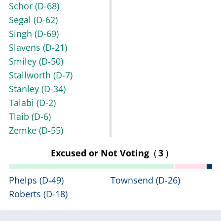
Schor
(D-68)
Segal
(D-62)
Singh
(D-69)
Slavens
(D-21)
Smiley
(D-50)
Stallworth
(D-7)
Stanley
(D-34)
Talabi
(D-2)
Tlaib
(D-6)
Zemke
(D-55)
Excused or Not Voting
(
3
)
Phelps
(D-49)
Townsend
(D-26)
Roberts
(D-18)