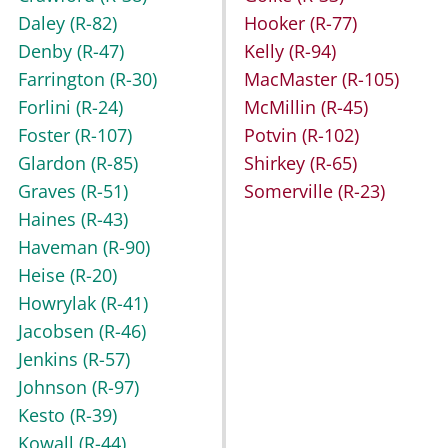
Daley
(R-82)
Hooker
(R-77)
Denby
(R-47)
Kelly
(R-94)
Farrington
(R-30)
MacMaster
(R-105)
Forlini
(R-24)
McMillin
(R-45)
Foster
(R-107)
Potvin
(R-102)
Glardon
(R-85)
Shirkey
(R-65)
Graves
(R-51)
Somerville
(R-23)
Haines
(R-43)
Haveman
(R-90)
Heise
(R-20)
Howrylak
(R-41)
Jacobsen
(R-46)
Jenkins
(R-57)
Johnson
(R-97)
Kesto
(R-39)
Kowall
(R-44)