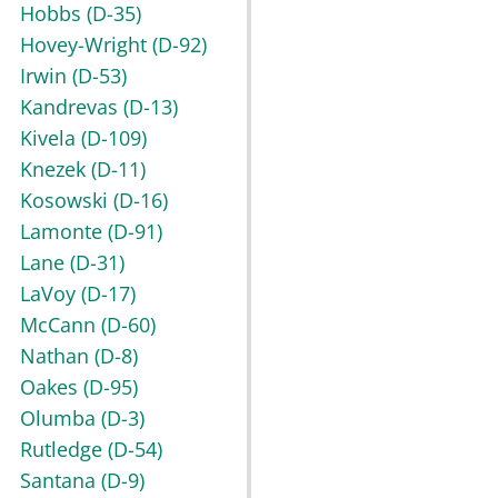
Hobbs
(D-35)
Hovey-Wright
(D-92)
Irwin
(D-53)
Kandrevas
(D-13)
Kivela
(D-109)
Knezek
(D-11)
Kosowski
(D-16)
Lamonte
(D-91)
Lane
(D-31)
LaVoy
(D-17)
McCann
(D-60)
Nathan
(D-8)
Oakes
(D-95)
Olumba
(D-3)
Rutledge
(D-54)
Santana
(D-9)