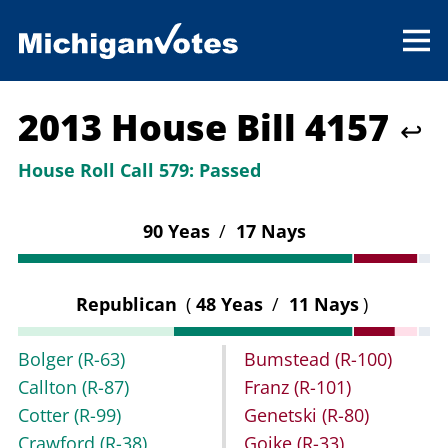
2013 House Bill 4157
↩
House Roll Call 579:
Passed
90 Yeas
/
17 Nays
Republican
(
48 Yeas
/
11 Nays
)
Bolger
(R-63)
Bumstead
(R-100)
Callton
(R-87)
Franz
(R-101)
Cotter
(R-99)
Genetski
(R-80)
Crawford
(R-38)
Goike
(R-33)