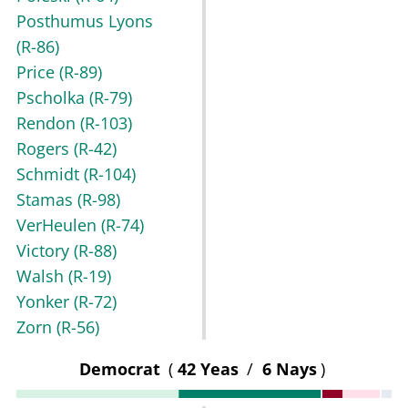
Posthumus Lyons
(R-86)
Price
(R-89)
Pscholka
(R-79)
Rendon
(R-103)
Rogers
(R-42)
Schmidt
(R-104)
Stamas
(R-98)
VerHeulen
(R-74)
Victory
(R-88)
Walsh
(R-19)
Yonker
(R-72)
Zorn
(R-56)
Democrat
(
42 Yeas
/
6 Nays
)