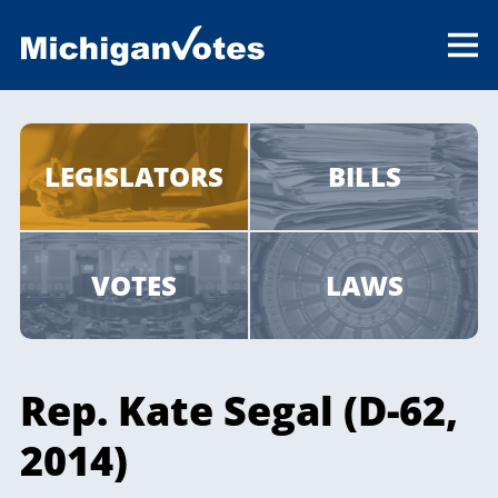
LEGISLATORS
BILLS
VOTES
LAWS
Rep. Kate Segal (D-62,
2014)