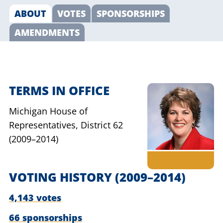
ABOUT
VOTES
SPONSORSHIPS
AMENDMENTS
TERMS IN OFFICE
Michigan House of
Representatives,
District 62
(2009–2014)
VOTING HISTORY
(2009–2014)
4,143 votes
66 sponsorships