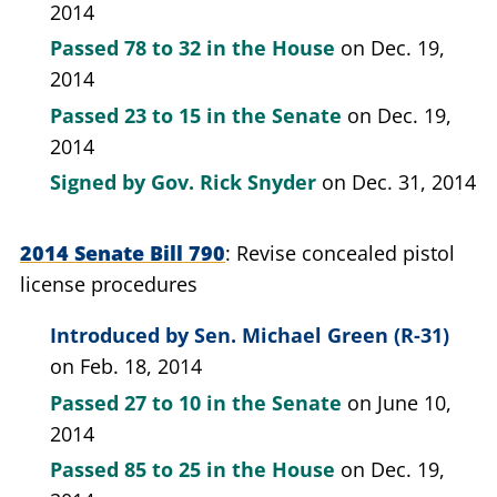
2014
Passed
78 to 32
in the House
on Dec. 19,
2014
Passed
23 to 15
in the Senate
on Dec. 19,
2014
Signed by
Gov. Rick Snyder
on Dec. 31, 2014
2014 Senate Bill 790
Revise concealed pistol
license procedures
Introduced by
Sen. Michael Green (R-31)
on Feb. 18, 2014
Passed
27 to 10
in the Senate
on June 10,
2014
Passed
85 to 25
in the House
on Dec. 19,