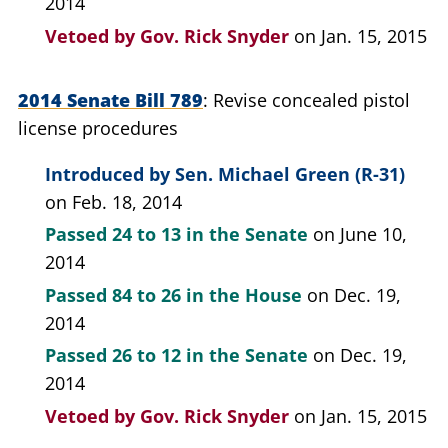
2014
Vetoed by
Gov. Rick Snyder
on Jan. 15, 2015
2014 Senate Bill 789
Revise concealed pistol
license procedures
Introduced by
Sen. Michael Green (R-31)
on Feb. 18, 2014
Passed
24 to 13
in the Senate
on June 10,
2014
Passed
84 to 26
in the House
on Dec. 19,
2014
Passed
26 to 12
in the Senate
on Dec. 19,
2014
Vetoed by
Gov. Rick Snyder
on Jan. 15, 2015