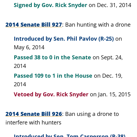
Signed by
Gov. Rick Snyder
on Dec. 31, 2014
2014 Senate Bill 927
Ban hunting with a drone
Introduced by
Sen. Phil Pavlov (R-25)
on
May 6, 2014
Passed
38 to 0
in the Senate
on Sept. 24,
2014
Passed
109 to 1
in the House
on Dec. 19,
2014
Vetoed by
Gov. Rick Snyder
on Jan. 15, 2015
2014 Senate Bill 926
Ban using a drone to
interfere with hunters
Introduced by
Sen. Tom Casperson (R-38)