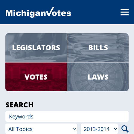
LEGISLATORS
BILLS
VOTES
LAWS
SEARCH