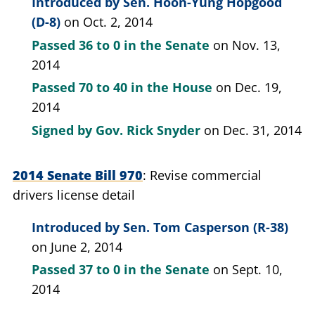
Introduced by
Sen. Hoon-Yung Hopgood
(D-8)
on Oct. 2, 2014
Passed
36 to 0
in the Senate
on Nov. 13,
2014
Passed
70 to 40
in the House
on Dec. 19,
2014
Signed by
Gov. Rick Snyder
on Dec. 31, 2014
2014 Senate Bill 970
Revise commercial
drivers license detail
Introduced by
Sen. Tom Casperson (R-38)
on June 2, 2014
Passed
37 to 0
in the Senate
on Sept. 10,
2014