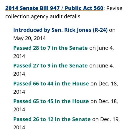
2014 Senate Bill 947
/
Public Act 560
Revise
collection agency audit details
Introduced by
Sen. Rick Jones (R-24)
on
May 20, 2014
Passed
28 to 7
in the Senate
on June 4,
2014
Passed
27 to 9
in the Senate
on June 4,
2014
Passed
66 to 44
in the House
on Dec. 18,
2014
Passed
65 to 45
in the House
on Dec. 18,
2014
Passed
26 to 12
in the Senate
on Dec. 19,
2014