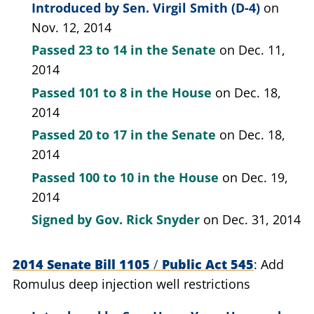
Introduced by
Sen. Virgil Smith (D-4)
on
Nov. 12, 2014
Passed
23 to 14
in the Senate
on Dec. 11,
2014
Passed
101 to 8
in the House
on Dec. 18,
2014
Passed
20 to 17
in the Senate
on Dec. 18,
2014
Passed
100 to 10
in the House
on Dec. 19,
2014
Signed by
Gov. Rick Snyder
on Dec. 31, 2014
2014 Senate Bill 1105
/
Public Act 545
Add
Romulus deep injection well restrictions