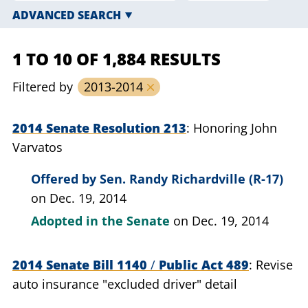
ADVANCED SEARCH
1 TO 10 OF 1,884 RESULTS
Filtered by
2013-2014
2014 Senate Resolution 213
Honoring John
Varvatos
Offered by
Sen. Randy Richardville (R-17)
on Dec. 19, 2014
Adopted in the Senate
on Dec. 19, 2014
2014 Senate Bill 1140
/
Public Act 489
Revise
auto insurance "excluded driver" detail