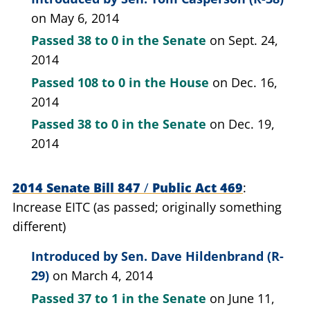
on May 6, 2014
Passed
38 to 0
in the Senate
on Sept. 24,
2014
Passed
108 to 0
in the House
on Dec. 16,
2014
Passed
38 to 0
in the Senate
on Dec. 19,
2014
2014 Senate Bill 847
/
Public Act 469
Increase EITC (as passed; originally something
different)
Introduced by
Sen. Dave Hildenbrand (R-
29)
on March 4, 2014
Passed
37 to 1
in the Senate
on June 11,