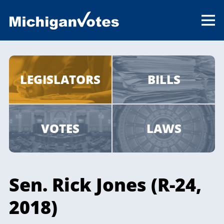
LEGISLATORS
BILLS
VOTES
LAWS
Sen. Rick Jones (R-24,
2018)