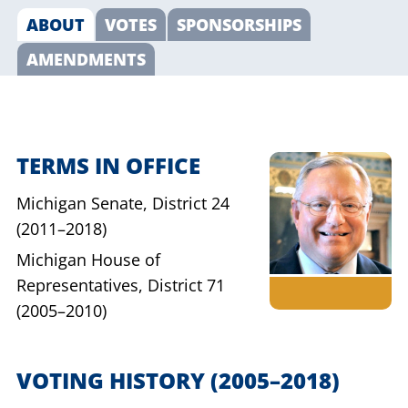
ABOUT
VOTES
SPONSORSHIPS
AMENDMENTS
TERMS IN OFFICE
Michigan Senate,
District 24
(2011–2018)
Michigan House of
Representatives,
District 71
(2005–2010)
VOTING HISTORY
(2005–2018)