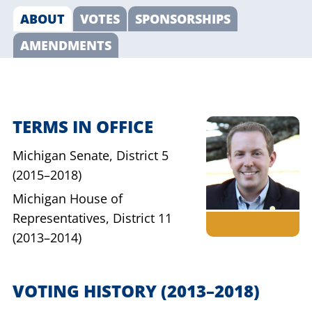
ABOUT
VOTES
SPONSORSHIPS
AMENDMENTS
TERMS IN OFFICE
Michigan Senate,
District 5
(2015–2018)
Michigan House of
Representatives,
District 11
(2013–2014)
VOTING HISTORY
(2013–2018)