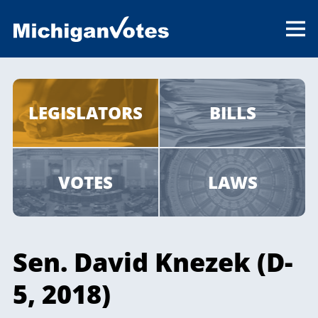
LEGISLATORS
BILLS
VOTES
LAWS
Sen. David Knezek (D-
5, 2018)