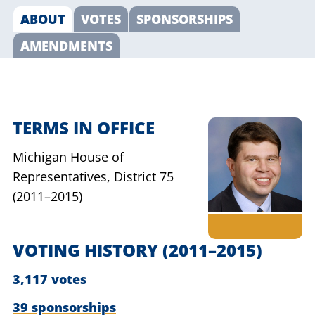
ABOUT
VOTES
SPONSORSHIPS
AMENDMENTS
TERMS IN OFFICE
Michigan House of
Representatives,
District 75
(2011–2015)
VOTING HISTORY
(2011–2015)
3,117 votes
39 sponsorships