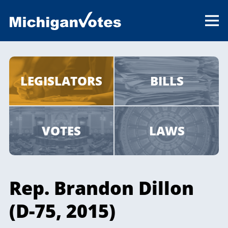
LEGISLATORS
BILLS
VOTES
LAWS
Rep. Brandon Dillon
(D-75, 2015)