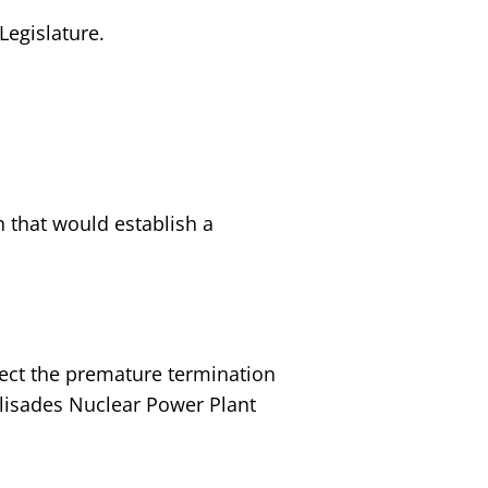
Legislature.
n that would establish a
ject the premature termination
lisades Nuclear Power Plant