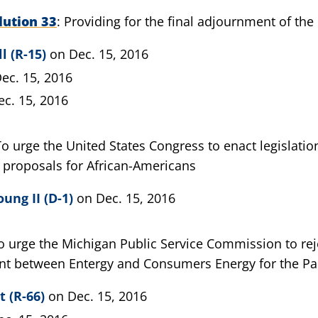
lution 33
Providing for the final adjournment of the 
l (R-15)
on Dec. 15, 2016
ec. 15, 2016
ec. 15, 2016
To urge the United States Congress to enact legislatio
 proposals for African-Americans
ung II (D-1)
on Dec. 15, 2016
o urge the Michigan Public Service Commission to re
t between Entergy and Consumers Energy for the Pa
t (R-66)
on Dec. 15, 2016