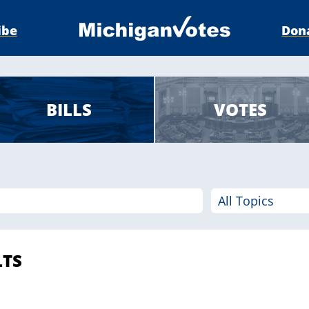
ibe
Don
BILLS
VOTES
LTS