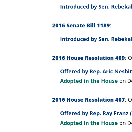
Introduced by
Sen. Rebeka
2016 Senate Bill 1189
Introduced by
Sen. Rebeka
2016 House Resolution 409
O
Offered by
Rep. Aric Nesbit
Adopted in the House
on D
2016 House Resolution 407
O
Offered by
Rep. Ray Franz (
Adopted in the House
on D