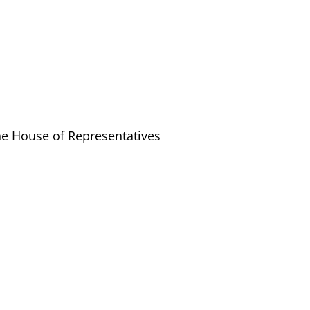
the House of Representatives