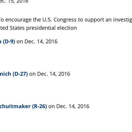
ec. 15, 2016
To encourage the U.S. Congress to support an investi
ted States presidential election
 (D-9)
on Dec. 14, 2016
nich (D-27)
on Dec. 14, 2016
chuitmaker (R-26)
on Dec. 14, 2016