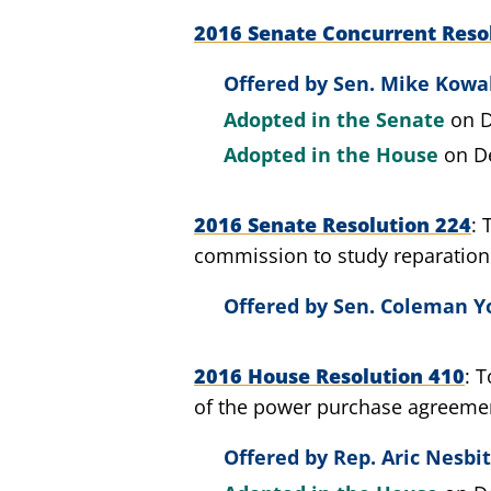
2016 Senate Concurrent Reso
Offered by
Sen. Mike Kowal
Adopted in the Senate
on D
Adopted in the House
on D
2016 Senate Resolution 224
commission to study reparation
Offered by
Sen. Coleman Yo
2016 House Resolution 410
T
of the power purchase agreemen
Offered by
Rep. Aric Nesbit