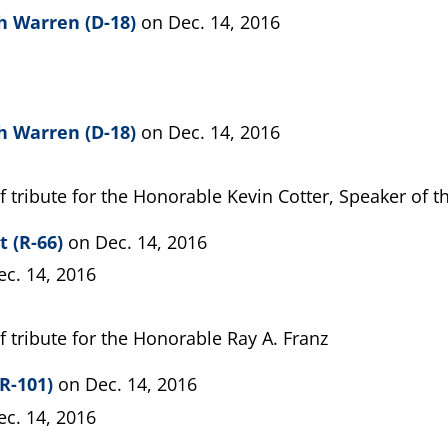
h Warren (D-18)
on Dec. 14, 2016
h Warren (D-18)
on Dec. 14, 2016
f tribute for the Honorable Kevin Cotter, Speaker of 
t (R-66)
on Dec. 14, 2016
ec. 14, 2016
f tribute for the Honorable Ray A. Franz
R-101)
on Dec. 14, 2016
ec. 14, 2016