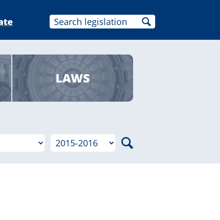
ate
LAWS