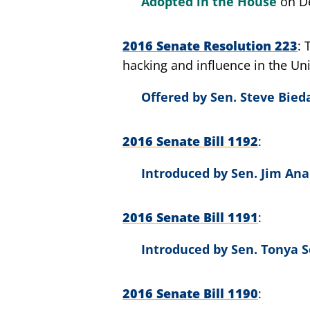
Adopted in the House
on D
2016 Senate Resolution 223
hacking and influence in the Uni
Offered by
Sen. Steve Bieda
2016 Senate Bill 1192
Introduced by
Sen. Jim Ana
2016 Senate Bill 1191
Introduced by
Sen. Tonya S
2016 Senate Bill 1190