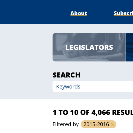
About
Subscr
LEGISLATORS
SEARCH
1 TO 10 OF 4,066 RESU
Filtered by
2015-2016