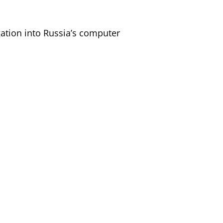
gation into Russia’s computer