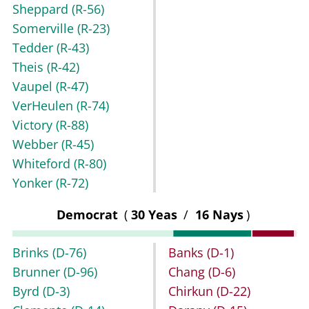
Sheppard
(R-56)
Somerville
(R-23)
Tedder
(R-43)
Theis
(R-42)
Vaupel
(R-47)
VerHeulen
(R-74)
Victory
(R-88)
Webber
(R-45)
Whiteford
(R-80)
Yonker
(R-72)
Democrat
(
30 Yeas
/
16 Nays
)
Brinks
(D-76)
Banks
(D-1)
Brunner
(D-96)
Chang
(D-6)
Byrd
(D-3)
Chirkun
(D-22)