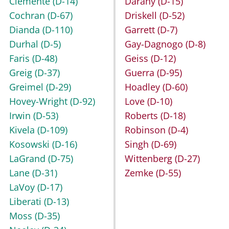
Clemente
(D-14)
Darany
(D-15)
Cochran
(D-67)
Driskell
(D-52)
Dianda
(D-110)
Garrett
(D-7)
Durhal
(D-5)
Gay-Dagnogo
(D-8)
Faris
(D-48)
Geiss
(D-12)
Greig
(D-37)
Guerra
(D-95)
Greimel
(D-29)
Hoadley
(D-60)
Hovey-Wright
(D-92)
Love
(D-10)
Irwin
(D-53)
Roberts
(D-18)
Kivela
(D-109)
Robinson
(D-4)
Kosowski
(D-16)
Singh
(D-69)
LaGrand
(D-75)
Wittenberg
(D-27)
Lane
(D-31)
Zemke
(D-55)
LaVoy
(D-17)
Liberati
(D-13)
Moss
(D-35)