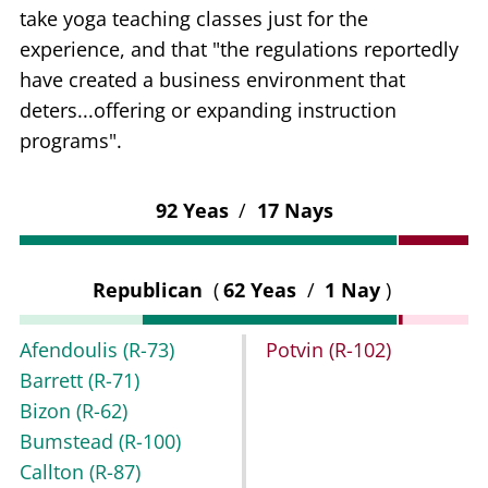
take yoga teaching classes just for the
experience, and that "the regulations reportedly
have created a business environment that
deters...offering or expanding instruction
programs".
92 Yeas
/
17 Nays
Republican
(
62 Yeas
/
1 Nay
)
Afendoulis
(R-73)
Potvin
(R-102)
Barrett
(R-71)
Bizon
(R-62)
Bumstead
(R-100)
Callton
(R-87)