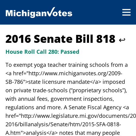
2016 Senate Bill 818
↩
House Roll Call 280:
Passed
To exempt yoga teacher training schools from a
<a href="http://www.michiganvotes.org/2009-
SB-786">state licensure mandate</a> imposed
on private trade-schools (“proprietary schools”),
with annual fees, government inspections,
regulations and more. A Senate Fiscal Agency <a
href="http://www.legislature.mi.gov/documents/20
2016/billanalysis/Senate/htm/2015-SFA-0818-
A.htm">analysis</a> notes that many people