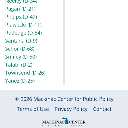
Neeley
(D-34)
Pagan
(D-21)
Phelps
(D-49)
Plawecki
(D-11)
Rutledge
(D-54)
Santana
(D-9)
Schor
(D-68)
Smiley
(D-50)
Talabi
(D-2)
Townsend
(D-26)
Yanez
(D-25)
© 2026
Mackinac Center for Public Policy
|
|
|
Terms of Use
Privacy Policy
Contact