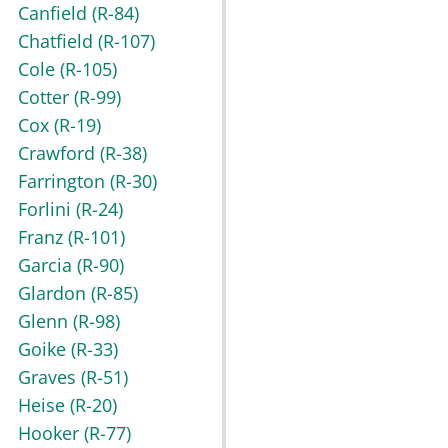
Canfield
(R-84)
Chatfield
(R-107)
Cole
(R-105)
Cotter
(R-99)
Cox
(R-19)
Crawford
(R-38)
Farrington
(R-30)
Forlini
(R-24)
Franz
(R-101)
Garcia
(R-90)
Glardon
(R-85)
Glenn
(R-98)
Goike
(R-33)
Graves
(R-51)
Heise
(R-20)
Hooker
(R-77)