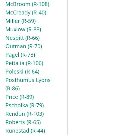
McBroom
(R-108)
McCready
(R-40)
Miller
(R-59)
Muxlow
(R-83)
Nesbitt
(R-66)
Outman
(R-70)
Pagel
(R-78)
Pettalia
(R-106)
Poleski
(R-64)
Posthumus Lyons
(R-86)
Price
(R-89)
Pscholka
(R-79)
Rendon
(R-103)
Roberts
(R-65)
Runestad
(R-44)