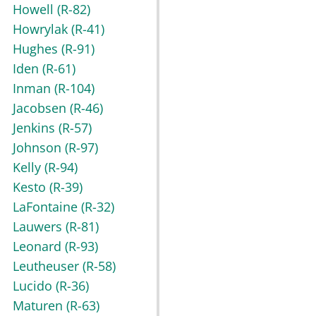
Howell
(R-82)
Howrylak
(R-41)
Hughes
(R-91)
Iden
(R-61)
Inman
(R-104)
Jacobsen
(R-46)
Jenkins
(R-57)
Johnson
(R-97)
Kelly
(R-94)
Kesto
(R-39)
LaFontaine
(R-32)
Lauwers
(R-81)
Leonard
(R-93)
Leutheuser
(R-58)
Lucido
(R-36)
Maturen
(R-63)