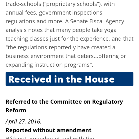
trade-schools (“proprietary schools”), with
annual fees, government inspections,
regulations and more. A Senate Fiscal Agency
analysis
notes that many people take yoga
teaching classes just for the experience, and that
"the regulations reportedly have created a
business environment that deters...offering or
expanding instruction programs".
Received in the House
April 13, 2016
Referred to the Committee on Regulatory
Reform
April 27, 2016
Reported without amendment
Without amendment and with the