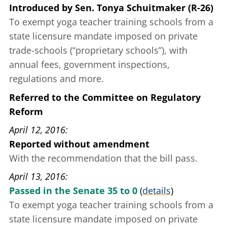
Introduced
by
Sen. Tonya Schuitmaker (R-26)
To exempt yoga teacher training schools from a
state licensure mandate
imposed on private
trade-schools (“proprietary schools”), with
annual fees, government inspections,
regulations and more.
Referred to the Committee on Regulatory
Reform
April 12, 2016
Reported without amendment
With the recommendation that the bill pass.
April 13, 2016
Passed in the Senate 35 to 0
(
details
)
To exempt yoga teacher training schools from a
state licensure mandate
imposed on private