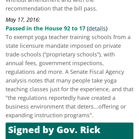
recommendation that the bill pass.
May 17, 2016
Passed in the House 92 to 17
(
details
)
To exempt yoga teacher training schools from a
state licensure mandate
imposed on private
trade-schools (“proprietary schools”), with
annual fees, government inspections,
regulations and more. A Senate Fiscal Agency
analysis
notes that many people take yoga
teaching classes just for the experience, and that
"the regulations reportedly have created a
business environment that deters...offering or
expanding instruction programs".
Signed by
Gov. Rick