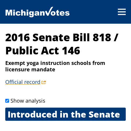
2016 Senate Bill 818
/
Public Act 146
Exempt yoga instruction schools from
licensure mandate
Official record
Show analysis
Introduced in the Senate
Feb. 24, 2016