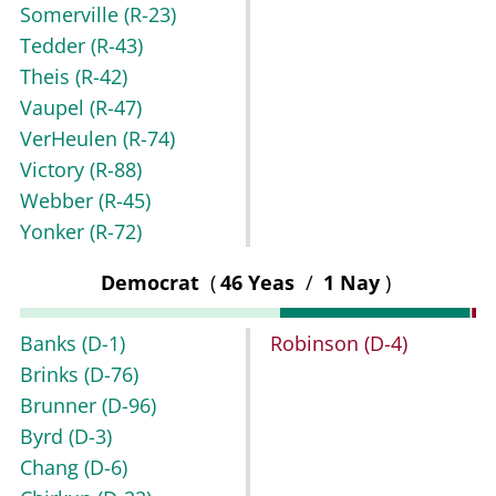
Somerville
(R-23)
Tedder
(R-43)
Theis
(R-42)
Vaupel
(R-47)
VerHeulen
(R-74)
Victory
(R-88)
Webber
(R-45)
Yonker
(R-72)
Democrat
(
46 Yeas
/
1 Nay
)
Banks
(D-1)
Robinson
(D-4)
Brinks
(D-76)
Brunner
(D-96)
Byrd
(D-3)
Chang
(D-6)