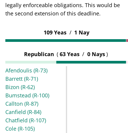
legally enforceable obligations. This would be
the second extension of this deadline.
109 Yeas
/
1 Nay
Republican
(
63 Yeas
/
0 Nays
)
Afendoulis
(R-73)
Barrett
(R-71)
Bizon
(R-62)
Bumstead
(R-100)
Callton
(R-87)
Canfield
(R-84)
Chatfield
(R-107)
Cole
(R-105)