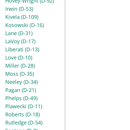
Hovey-Wright
(D-92)
Irwin
(D-53)
Kivela
(D-109)
Kosowski
(D-16)
Lane
(D-31)
LaVoy
(D-17)
Liberati
(D-13)
Love
(D-10)
Miller
(D-28)
Moss
(D-35)
Neeley
(D-34)
Pagan
(D-21)
Phelps
(D-49)
Plawecki
(D-11)
Roberts
(D-18)
Rutledge
(D-54)