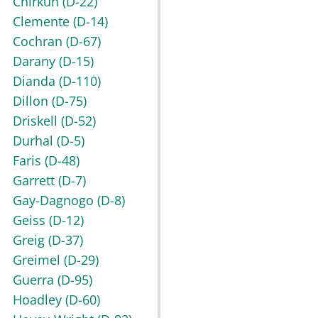
Chirkun
(D-22)
Clemente
(D-14)
Cochran
(D-67)
Darany
(D-15)
Dianda
(D-110)
Dillon
(D-75)
Driskell
(D-52)
Durhal
(D-5)
Faris
(D-48)
Garrett
(D-7)
Gay-Dagnogo
(D-8)
Geiss
(D-12)
Greig
(D-37)
Greimel
(D-29)
Guerra
(D-95)
Hoadley
(D-60)