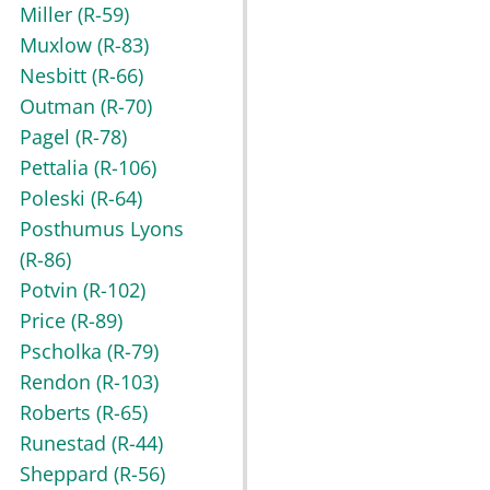
Miller
(R-59)
Muxlow
(R-83)
Nesbitt
(R-66)
Outman
(R-70)
Pagel
(R-78)
Pettalia
(R-106)
Poleski
(R-64)
Posthumus Lyons
(R-86)
Potvin
(R-102)
Price
(R-89)
Pscholka
(R-79)
Rendon
(R-103)
Roberts
(R-65)
Runestad
(R-44)
Sheppard
(R-56)