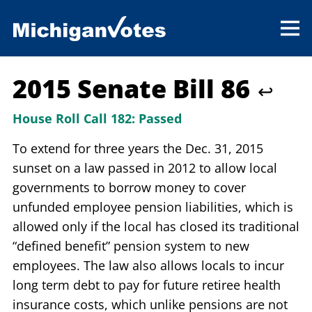
2015 Senate Bill 86
↩
House Roll Call 182:
Passed
To extend for three years the Dec. 31, 2015
sunset on a law passed in 2012 to allow local
governments to borrow money to cover
unfunded employee pension liabilities, which is
allowed only if the local has closed its traditional
“defined benefit” pension system to new
employees. The law also allows locals to incur
long term debt to pay for future retiree health
insurance costs, which unlike pensions are not