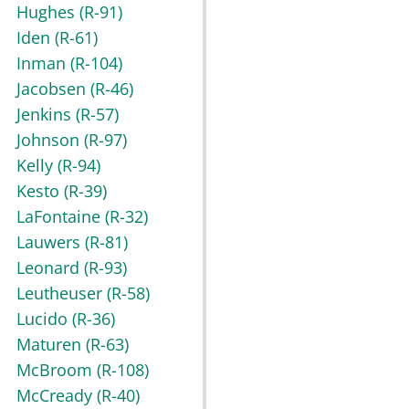
Hughes
(R-91)
Iden
(R-61)
Inman
(R-104)
Jacobsen
(R-46)
Jenkins
(R-57)
Johnson
(R-97)
Kelly
(R-94)
Kesto
(R-39)
LaFontaine
(R-32)
Lauwers
(R-81)
Leonard
(R-93)
Leutheuser
(R-58)
Lucido
(R-36)
Maturen
(R-63)
McBroom
(R-108)
McCready
(R-40)