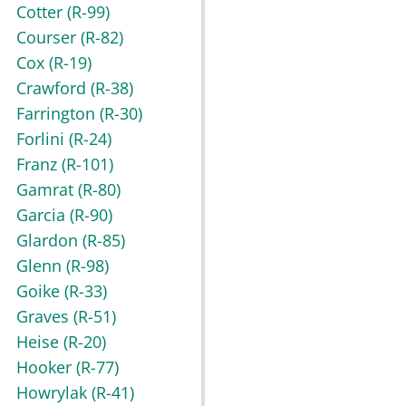
Cotter
(R-99)
Courser
(R-82)
Cox
(R-19)
Crawford
(R-38)
Farrington
(R-30)
Forlini
(R-24)
Franz
(R-101)
Gamrat
(R-80)
Garcia
(R-90)
Glardon
(R-85)
Glenn
(R-98)
Goike
(R-33)
Graves
(R-51)
Heise
(R-20)
Hooker
(R-77)
Howrylak
(R-41)