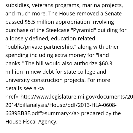
subsidies, veterans programs, marina projects,
and much more. The House removed a Senate-
passed $5.5 million appropriation involving
purchase of the Steelcase "Pyramid" building for
a loosely defined, education-related
"public/private partnership," along with other
spending including extra money for "land
banks." The bill would also authorize $60.3
million in new debt for state college and
university construction projects. For more
details see a <a
href="http://www.legislature.mi.gov/documents/20
2014/billanalysis/House/pdf/2013-HLA-0608-
6689BB3F.pdf">summary</a> prepared by the
House Fiscal Agency.