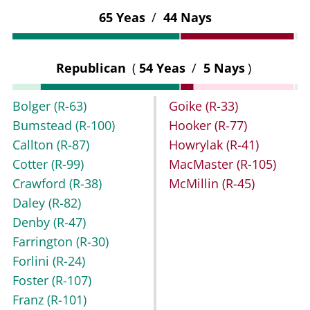
65 Yeas
/
44 Nays
Republican
(
54 Yeas
/
5 Nays
)
Bolger
(R-63)
Goike
(R-33)
Bumstead
(R-100)
Hooker
(R-77)
Callton
(R-87)
Howrylak
(R-41)
Cotter
(R-99)
MacMaster
(R-105)
Crawford
(R-38)
McMillin
(R-45)
Daley
(R-82)
Denby
(R-47)
Farrington
(R-30)
Forlini
(R-24)
Foster
(R-107)
Franz
(R-101)