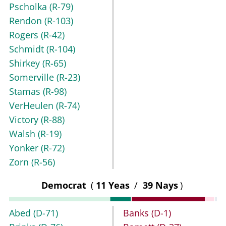
Pscholka
(R-79)
Rendon
(R-103)
Rogers
(R-42)
Schmidt
(R-104)
Shirkey
(R-65)
Somerville
(R-23)
Stamas
(R-98)
VerHeulen
(R-74)
Victory
(R-88)
Walsh
(R-19)
Yonker
(R-72)
Zorn
(R-56)
Democrat
(
11 Yeas
/
39 Nays
)
Abed
(D-71)
Banks
(D-1)