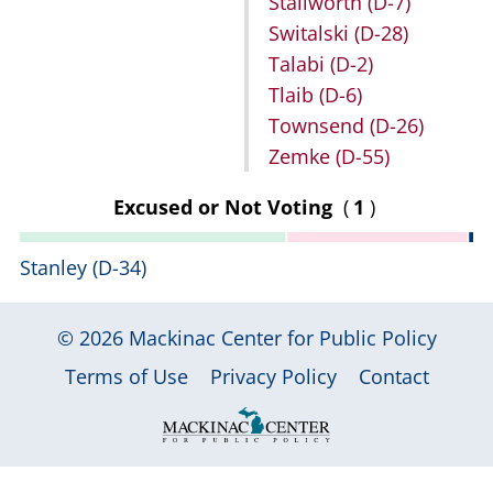
Stallworth
(D-7)
Switalski
(D-28)
Talabi
(D-2)
Tlaib
(D-6)
Townsend
(D-26)
Zemke
(D-55)
Excused or Not Voting
(
1
)
Stanley
(D-34)
© 2026
Mackinac Center for Public Policy
|
|
|
Terms of Use
Privacy Policy
Contact