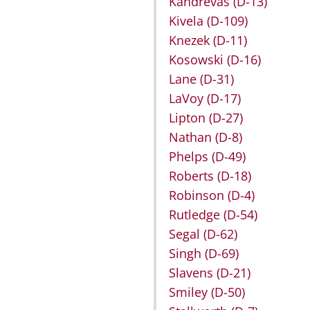
Kandrevas
(D-13)
Kivela
(D-109)
Knezek
(D-11)
Kosowski
(D-16)
Lane
(D-31)
LaVoy
(D-17)
Lipton
(D-27)
Nathan
(D-8)
Phelps
(D-49)
Roberts
(D-18)
Robinson
(D-4)
Rutledge
(D-54)
Segal
(D-62)
Singh
(D-69)
Slavens
(D-21)
Smiley
(D-50)