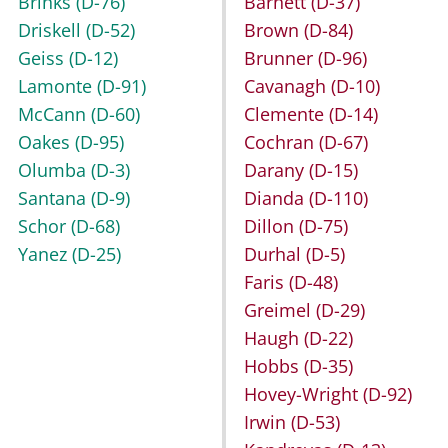
Brinks
(D-76)
Barnett
(D-37)
Driskell
(D-52)
Brown
(D-84)
Geiss
(D-12)
Brunner
(D-96)
Lamonte
(D-91)
Cavanagh
(D-10)
McCann
(D-60)
Clemente
(D-14)
Oakes
(D-95)
Cochran
(D-67)
Olumba
(D-3)
Darany
(D-15)
Santana
(D-9)
Dianda
(D-110)
Schor
(D-68)
Dillon
(D-75)
Yanez
(D-25)
Durhal
(D-5)
Faris
(D-48)
Greimel
(D-29)
Haugh
(D-22)
Hobbs
(D-35)
Hovey-Wright
(D-92)
Irwin
(D-53)