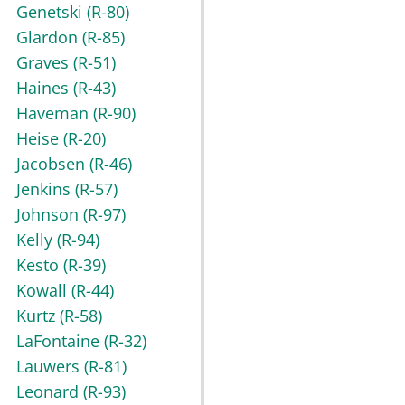
Genetski
(R-80)
Glardon
(R-85)
Graves
(R-51)
Haines
(R-43)
Haveman
(R-90)
Heise
(R-20)
Jacobsen
(R-46)
Jenkins
(R-57)
Johnson
(R-97)
Kelly
(R-94)
Kesto
(R-39)
Kowall
(R-44)
Kurtz
(R-58)
LaFontaine
(R-32)
Lauwers
(R-81)
Leonard
(R-93)