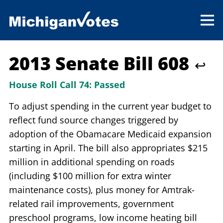
2013 Senate Bill 608
↩
House Roll Call 74:
Passed
To adjust spending in the current year budget to
reflect fund source changes triggered by
adoption of the Obamacare Medicaid expansion
starting in April. The bill also appropriates $215
million in additional spending on roads
(including $100 million for extra winter
maintenance costs), plus money for Amtrak-
related rail improvements, government
preschool programs, low income heating bill