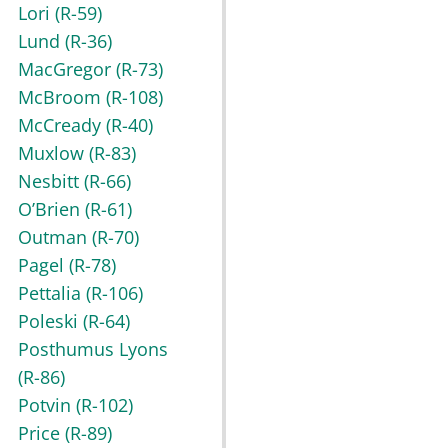
Lori
(R-59)
Lund
(R-36)
MacGregor
(R-73)
McBroom
(R-108)
McCready
(R-40)
Muxlow
(R-83)
Nesbitt
(R-66)
O’Brien
(R-61)
Outman
(R-70)
Pagel
(R-78)
Pettalia
(R-106)
Poleski
(R-64)
Posthumus Lyons
(R-86)
Potvin
(R-102)
Price
(R-89)