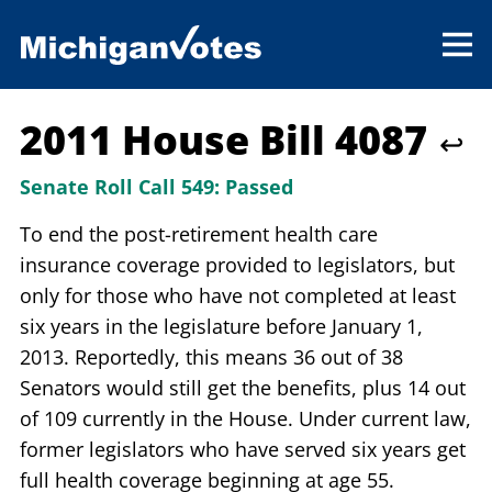
2011 House Bill 4087
↩
Senate Roll Call 549:
Passed
To end the post-retirement health care
insurance coverage provided to legislators, but
only for those who have not completed at least
six years in the legislature before January 1,
2013. Reportedly, this means 36 out of 38
Senators would still get the benefits, plus 14 out
of 109 currently in the House. Under current law,
former legislators who have served six years get
full health coverage beginning at age 55.