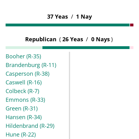
37 Yeas
/
1 Nay
Republican
(
26 Yeas
/
0 Nays
)
Booher
(R-35)
Brandenburg
(R-11)
Casperson
(R-38)
Caswell
(R-16)
Colbeck
(R-7)
Emmons
(R-33)
Green
(R-31)
Hansen
(R-34)
Hildenbrand
(R-29)
Hune
(R-22)