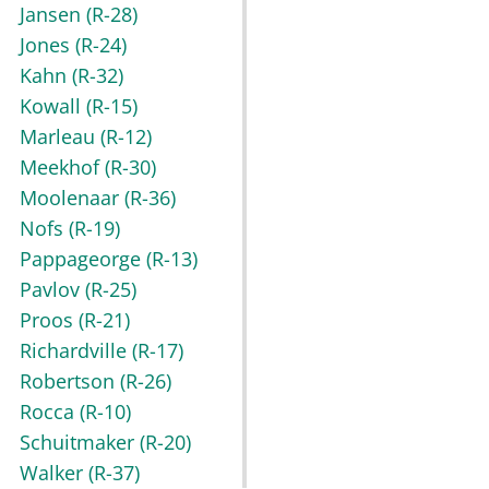
Jansen
(R-28)
Jones
(R-24)
Kahn
(R-32)
Kowall
(R-15)
Marleau
(R-12)
Meekhof
(R-30)
Moolenaar
(R-36)
Nofs
(R-19)
Pappageorge
(R-13)
Pavlov
(R-25)
Proos
(R-21)
Richardville
(R-17)
Robertson
(R-26)
Rocca
(R-10)
Schuitmaker
(R-20)
Walker
(R-37)