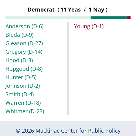
Democrat
(
11 Yeas
/
1 Nay
)
Anderson
(D-6)
Young
(D-1)
Bieda
(D-9)
Gleason
(D-27)
Gregory
(D-14)
Hood
(D-3)
Hopgood
(D-8)
Hunter
(D-5)
Johnson
(D-2)
Smith
(D-4)
Warren
(D-18)
Whitmer
(D-23)
© 2026
Mackinac Center for Public Policy