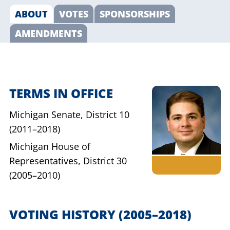
ABOUT
VOTES
SPONSORSHIPS
AMENDMENTS
TERMS IN OFFICE
Michigan Senate,
District 10
(2011–2018)
Michigan House of
Representatives,
District 30
(2005–2010)
VOTING HISTORY
(2005–2018)