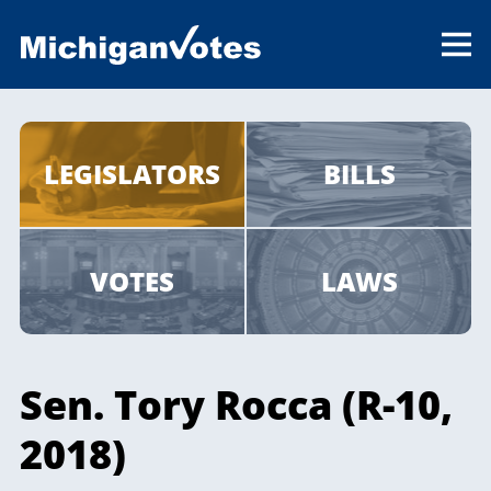
LEGISLATORS
BILLS
VOTES
LAWS
Sen. Tory Rocca (R-10,
2018)