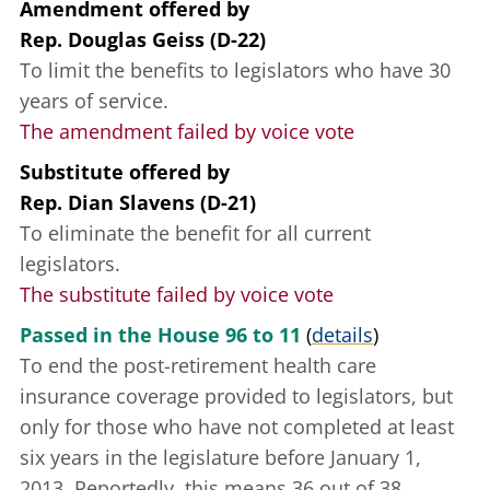
Amendment offered
by
Rep. Douglas Geiss (D-22)
To limit the benefits to legislators who have 30
years of service.
The amendment failed by voice vote
Substitute offered
by
Rep. Dian Slavens (D-21)
To eliminate the benefit for all current
legislators.
The substitute failed by voice vote
Passed in the House 96 to 11
(
details
)
To end the post-retirement health care
insurance coverage provided to legislators, but
only for those who have not completed at least
six years in the legislature before January 1,
2013. Reportedly, this means 36 out of 38