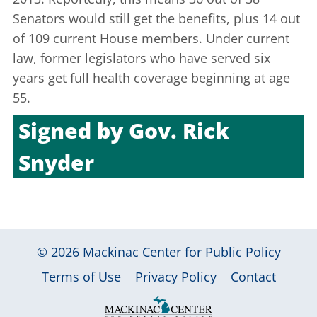
Senators would still get the benefits, plus 14 out
of 109 current House members. Under current
law, former legislators who have served six
years get full health coverage beginning at age
55.
Signed by
Gov. Rick
Snyder
Oct. 18, 2011
© 2026
Mackinac Center for Public Policy
|
|
|
Terms of Use
Privacy Policy
Contact