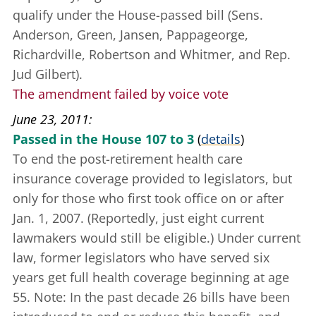
qualify under the House-passed bill (Sens.
Anderson, Green, Jansen, Pappageorge,
Richardville, Robertson and Whitmer, and Rep.
Jud Gilbert).
The amendment failed by voice vote
June 23, 2011
Passed in the House 107 to 3
(
details
)
To end the post-retirement health care
insurance coverage provided to legislators, but
only for those who first took office on or after
Jan. 1, 2007. (Reportedly, just eight current
lawmakers would still be eligible.) Under current
law, former legislators who have served six
years get full health coverage beginning at age
55. Note: In the past decade 26 bills have been