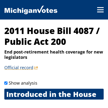
2011 House Bill 4087
/
Public Act 200
End post-retirement health coverage for new
legislators
Official record
Show analysis
Introduced in the House
Jan. 18, 2011