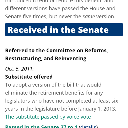
introduced to end or reduce this benefit, and
different versions have passed the House and
Senate five times, but never the
same
version.
Received in the Senate
June 28, 2011
Referred to the Committee on Reforms,
Restructuring, and Reinventing
Oct. 5, 2011
Substitute offered
To adopt a version of the bill that would
eliminate the retirement benefits for any
legislators who have not completed at least six
years in the legislature before January 1, 2013.
The substitute passed by voice vote
Passed in the Senate 37 to 1
(
details
)