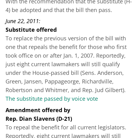
With the recommendation that the substitute (H-
4) be adopted and that the bill then pass.
June 22, 2011
Substitute offered
To replace the previous version of the bill with
one that repeals the benefit for those who first
took office on or after Jan. 1, 2007. Reportedly,
just eight current lawmakers will still qualify
under the House-passed bill (Sens. Anderson,
Green, Jansen, Pappageorge, Richardville,
Robertson and Whitmer, and Rep. Jud Gilbert).
The substitute passed by voice vote
Amendment offered
by
Rep. Dian Slavens (D-21)
To repeal the benefit for all current legislators.
Reportedly, eight current lawmakers will still