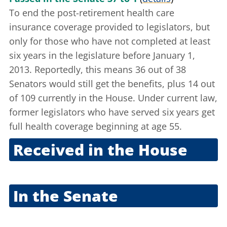
To end the post-retirement health care
insurance coverage provided to legislators, but
only for those who have not completed at least
six years in the legislature before January 1,
2013. Reportedly, this means 36 out of 38
Senators would still get the benefits, plus 14 out
of 109 currently in the House. Under current law,
former legislators who have served six years get
full health coverage beginning at age 55.
Received in the House
Oct. 5, 2011
In the Senate
Oct. 6, 2011