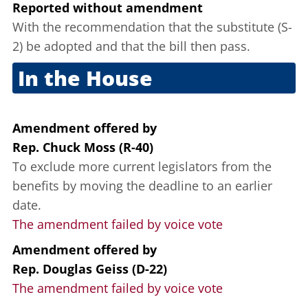
Reported without amendment
With the recommendation that the substitute (S-
2) be adopted and that the bill then pass.
In the House
Oct. 6, 2011
Amendment offered
by
Rep. Chuck Moss (R-40)
To exclude more current legislators from the
benefits by moving the deadline to an earlier
date.
The amendment failed by voice vote
Amendment offered
by
Rep. Douglas Geiss (D-22)
The amendment failed by voice vote