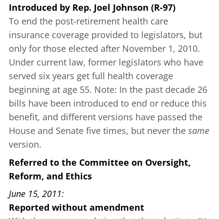
Introduced
by
Rep. Joel Johnson (R-97)
To end the post-retirement health care
insurance coverage provided to legislators, but
only for those elected after November 1, 2010.
Under current law, former legislators who have
served six years get full health coverage
beginning at age 55. Note: In the past decade 26
bills have been introduced to end or reduce this
benefit, and different versions have passed the
House and Senate five times, but never the
same
version.
Referred to the Committee on Oversight,
Reform, and Ethics
June 15, 2011
Reported without amendment