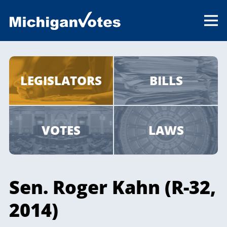
LEGISLATORS
BILLS
VOTES
LAWS
Sen. Roger Kahn (R-32,
2014)