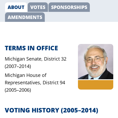
ABOUT
VOTES
SPONSORSHIPS
AMENDMENTS
TERMS IN OFFICE
Michigan Senate,
District 32
(2007–2014)
Michigan House of
Representatives,
District 94
(2005–2006)
VOTING HISTORY
(2005–2014)