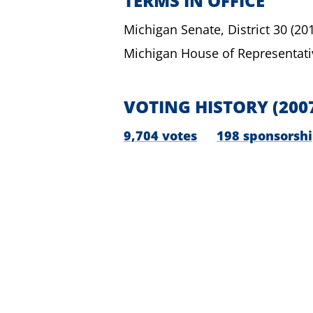
TERMS IN OFFICE
Michigan Senate,
District 30
(20
Michigan House of Representati
VOTING HISTORY
(200
9,704 votes
198 sponsorsh