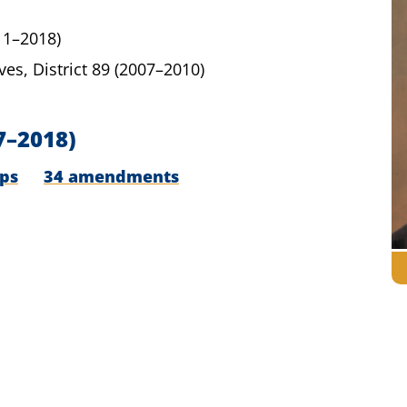
11–2018)
ves,
District 89
(2007–2010)
7–2018)
ips
34 amendments