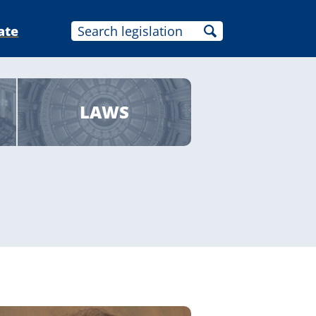
ate
LAWS