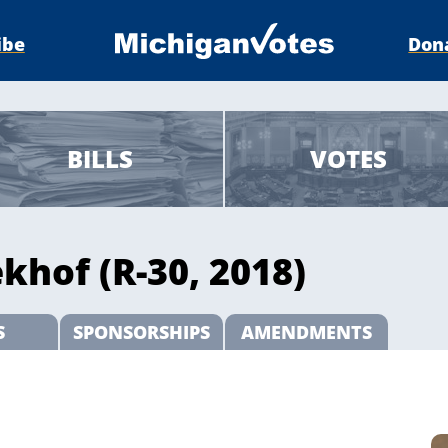
ibe
Don
BILLS
VOTES
khof (R-30, 2018)
S
SPONSORSHIPS
AMENDMENTS