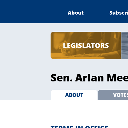
About
Subscr
LEGISLATORS
Sen. Arlan Mee
ABOUT
VOTE