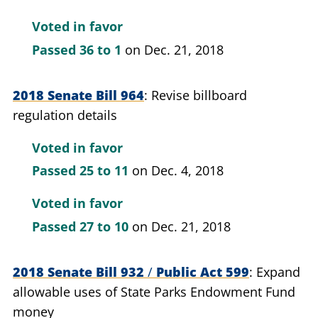
Voted in favor
Passed
36 to 1
on Dec. 21, 2018
2018 Senate Bill 964
Revise billboard
regulation details
Voted in favor
Passed
25 to 11
on Dec. 4, 2018
Voted in favor
Passed
27 to 10
on Dec. 21, 2018
2018 Senate Bill 932
/
Public Act 599
Expand
allowable uses of State Parks Endowment Fund
money