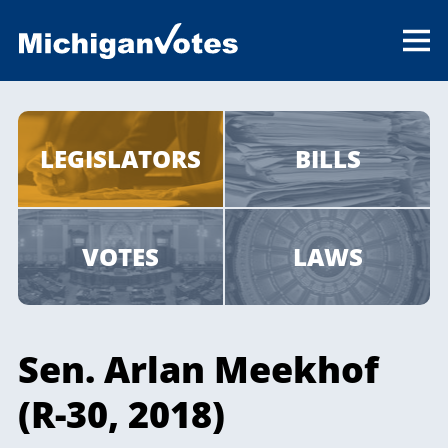
LEGISLATORS
BILLS
VOTES
LAWS
Sen. Arlan Meekhof
(R-30, 2018)