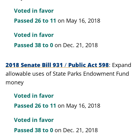
Voted in favor
Passed
26 to 11
on May 16, 2018
Voted in favor
Passed
38 to 0
on Dec. 21, 2018
2018 Senate Bill 931
/
Public Act 598
Expand
allowable uses of State Parks Endowment Fund
money
Voted in favor
Passed
26 to 11
on May 16, 2018
Voted in favor
Passed
38 to 0
on Dec. 21, 2018