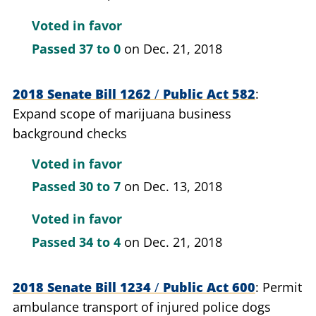
Voted in favor
Passed
37 to 0
on Dec. 21, 2018
2018 Senate Bill 1262
/
Public Act 582
Expand scope of marijuana business
background checks
Voted in favor
Passed
30 to 7
on Dec. 13, 2018
Voted in favor
Passed
34 to 4
on Dec. 21, 2018
2018 Senate Bill 1234
/
Public Act 600
Permit
ambulance transport of injured police dogs