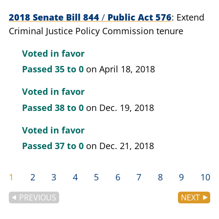
2018 Senate Bill 844
/
Public Act 576
Extend
Criminal Justice Policy Commission tenure
Voted in favor
Passed
35 to 0
on April 18, 2018
Voted in favor
Passed
38 to 0
on Dec. 19, 2018
Voted in favor
Passed
37 to 0
on Dec. 21, 2018
1
2
3
4
5
6
7
8
9
10
PREVIOUS
NEXT