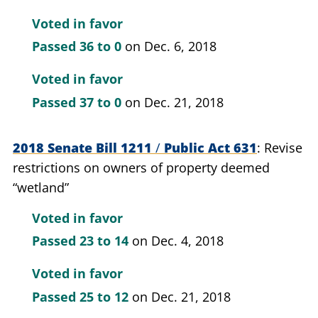
Voted in favor
Passed
36 to 0
on Dec. 6, 2018
Voted in favor
Passed
37 to 0
on Dec. 21, 2018
2018 Senate Bill 1211
/
Public Act 631
Revise
restrictions on owners of property deemed
“wetland”
Voted in favor
Passed
23 to 14
on Dec. 4, 2018
Voted in favor
Passed
25 to 12
on Dec. 21, 2018