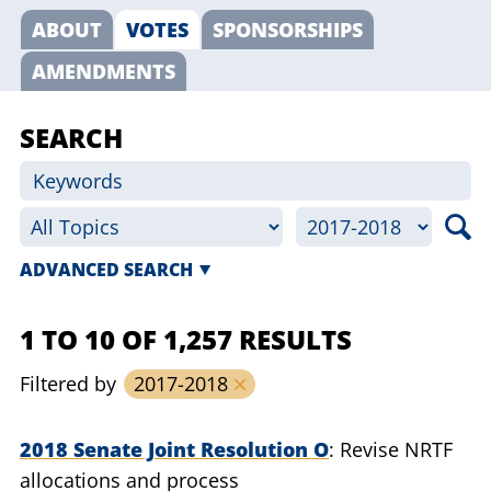
ABOUT
VOTES
SPONSORSHIPS
AMENDMENTS
SEARCH
ADVANCED SEARCH
1 TO 10 OF 1,257 RESULTS
Filtered by
2017-2018
2018 Senate Joint Resolution O
Revise NRTF
allocations and process