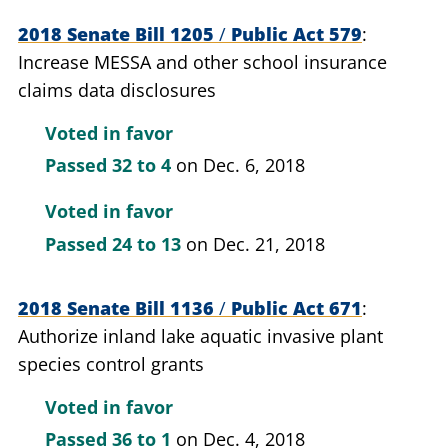
2018 Senate Bill 1205
/
Public Act 579
Increase MESSA and other school insurance
claims data disclosures
Voted in favor
Passed
32 to 4
on Dec. 6, 2018
Voted in favor
Passed
24 to 13
on Dec. 21, 2018
2018 Senate Bill 1136
/
Public Act 671
Authorize inland lake aquatic invasive plant
species control grants
Voted in favor
Passed
36 to 1
on Dec. 4, 2018