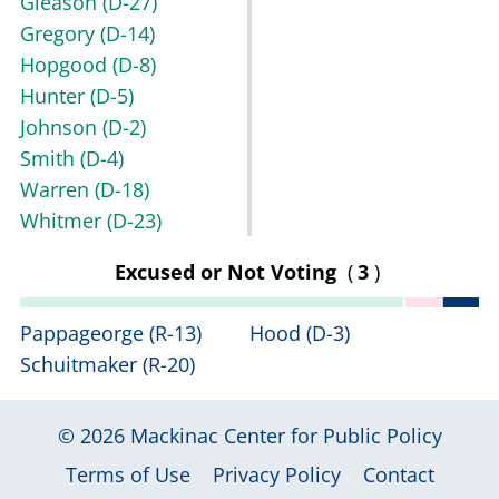
Gleason
(D-27)
Gregory
(D-14)
Hopgood
(D-8)
Hunter
(D-5)
Johnson
(D-2)
Smith
(D-4)
Warren
(D-18)
Whitmer
(D-23)
Excused or Not Voting
(
3
)
Pappageorge
(R-13)
Hood
(D-3)
Schuitmaker
(R-20)
© 2026
Mackinac Center for Public Policy
|
|
|
Terms of Use
Privacy Policy
Contact