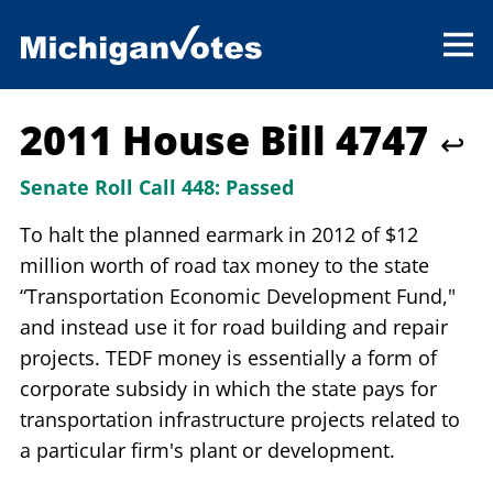
2011 House Bill 4747
↩
Senate Roll Call 448:
Passed
To halt the planned earmark in 2012 of $12
million worth of road tax money to the state
“Transportation Economic Development Fund,"
and instead use it for road building and repair
projects. TEDF money is essentially a form of
corporate subsidy in which the state pays for
transportation infrastructure projects related to
a particular firm's plant or development.