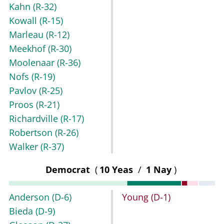
Kahn
(R-32)
Kowall
(R-15)
Marleau
(R-12)
Meekhof
(R-30)
Moolenaar
(R-36)
Nofs
(R-19)
Pavlov
(R-25)
Proos
(R-21)
Richardville
(R-17)
Robertson
(R-26)
Walker
(R-37)
Democrat
(
10 Yeas
/
1 Nay
)
Anderson
(D-6)
Young
(D-1)
Bieda
(D-9)