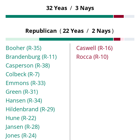
32 Yeas
/
3 Nays
Republican
(
22 Yeas
/
2 Nays
)
Booher
(R-35)
Caswell
(R-16)
Brandenburg
(R-11)
Rocca
(R-10)
Casperson
(R-38)
Colbeck
(R-7)
Emmons
(R-33)
Green
(R-31)
Hansen
(R-34)
Hildenbrand
(R-29)
Hune
(R-22)
Jansen
(R-28)
Jones
(R-24)