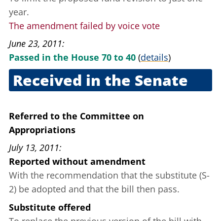
year.
The amendment failed by voice vote
June 23, 2011
Passed in the House 70 to 40
(
details
)
Received in the Senate
June 28, 2011
Referred to the Committee on
Appropriations
July 13, 2011
Reported without amendment
With the recommendation that the substitute (S­
2) be adopted and that the bill then pass.
Substitute offered