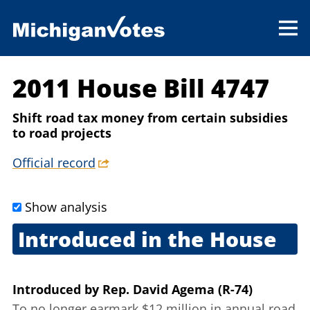
2011 House Bill 4747
Shift road tax money from certain subsidies
to road projects
Official record
Show analysis
Introduced in the House
June 14, 2011
Introduced
by
Rep. David Agema (R-74)
To no longer earmark $12 million in annual road