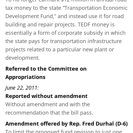
tax money to the state “Transportation Economic
Development Fund,” and instead use it for road
building and repair projects. TEDF money is
essentially a form of corporate subsidy in which
the state pays for transportation infrastructure
projects related to a particular new plant or
development.
Referred to the Committee on
Appropriations
June 22, 2011
Reported without amendment
Without amendment and with the
recommendation that the bill pass.
Amendment offered
by
Rep. Fred Durhal (D-6)
To limit the proposed fund revision to just one