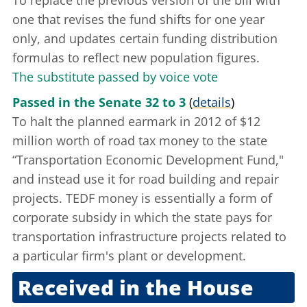
To replace the previous version of the bill with
one that revises the fund shifts for one year
only, and updates certain funding distribution
formulas to reflect new population figures.
The substitute passed by voice vote
Passed in the Senate 32 to 3
(
details
)
To halt the planned earmark in 2012 of $12
million worth of road tax money to the state
“Transportation Economic Development Fund,"
and instead use it for road building and repair
projects. TEDF money is essentially a form of
corporate subsidy in which the state pays for
transportation infrastructure projects related to
a particular firm's plant or development.
Received in the House