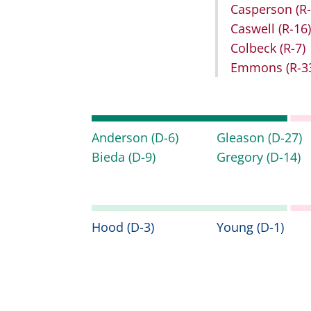
Casperson
(R
Caswell
(R-16)
Colbeck
(R-7)
Emmons
(R-3
Anderson
(D-6)
Gleason
(D-27)
Bieda
(D-9)
Gregory
(D-14)
Hood
(D-3)
Young
(D-1)