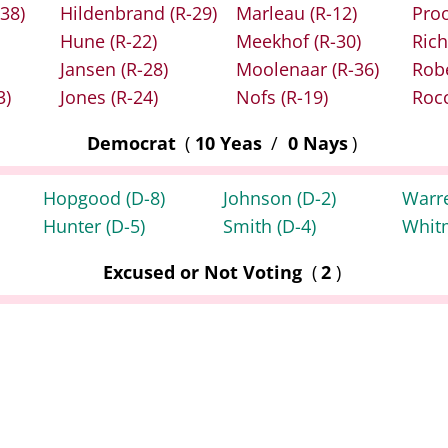
-38)
Hildenbrand
(R-29)
Marleau
(R-12)
Pro
Hune
(R-22)
Meekhof
(R-30)
Rich
Jansen
(R-28)
Moolenaar
(R-36)
Rob
3)
Jones
(R-24)
Nofs
(R-19)
Roc
Democrat
(
10 Yeas
/
0 Nays
)
Hopgood
(D-8)
Johnson
(D-2)
Warr
Hunter
(D-5)
Smith
(D-4)
Whit
Excused or Not Voting
(
2
)