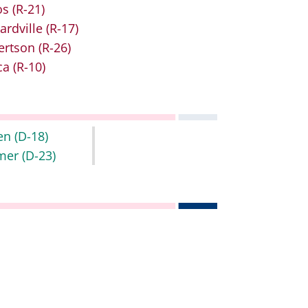
os
(R-21)
ardville
(R-17)
ertson
(R-26)
ca
(R-10)
en
(D-18)
mer
(D-23)