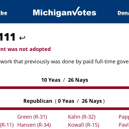
ibe
Don
4111
↩
t was not adopted
o work that previously was done by paid full-time go
10 Yeas
/
26 Nays
Republican
(
0 Yeas
/
26 Nays
)
Green
(R-31)
Kahn
(R-32)
Pap
(R-11)
Hansen
(R-34)
Kowall
(R-15)
Pav