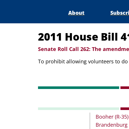
About
Subscr
2011 House Bill 
Senate Roll Call 262:
The amendmen
To prohibit allowing volunteers to d
Booher
(R-35)
Brandenburg