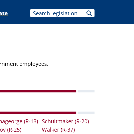
ate
vernment employees.
pageorge
(R-13)
Schuitmaker
(R-20)
lov
(R-25)
Walker
(R-37)