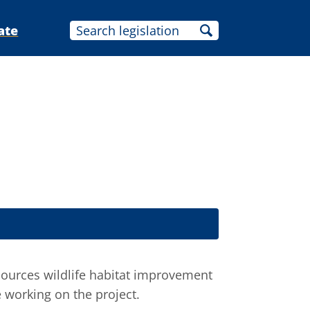
ate
sources wildlife habitat improvement
e working on the project.