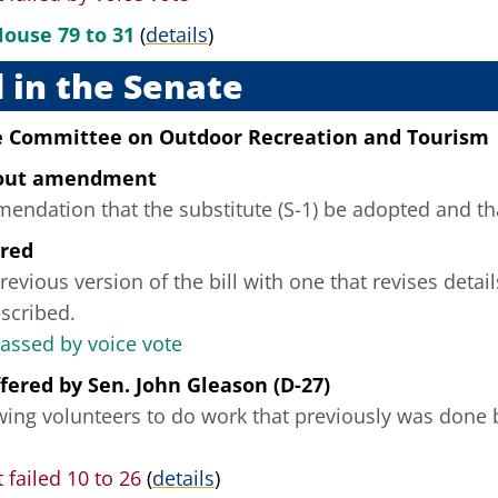
House 79 to 31
(
details
)
 in the Senate
he Committee on Outdoor Recreation and Tourism
hout amendment
ndation that the substitute (S-1) be adopted and that
ered
revious version of the bill with one that revises deta
scribed.
passed by voice vote
fered
by
Sen. John Gleason (D-27)
owing volunteers to do work that previously was done 
failed 10 to 26
(
details
)