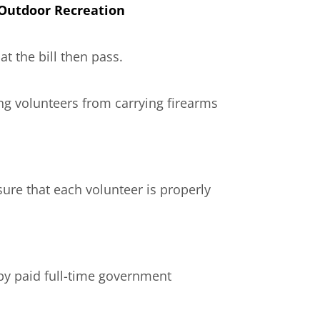
 Outdoor Recreation
t the bill then pass.
ing volunteers from carrying firearms
ure that each volunteer is properly
by paid full-time government