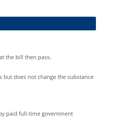
 the bill then pass.
ils but does not change the substance
by paid full-time government