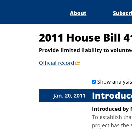
About
Subscr
2011 House Bill 
Provide limited liability to volun
Official record
Show analysi
Introduc
Jan. 20, 2011
Introduced
by
To establish th
project has the 