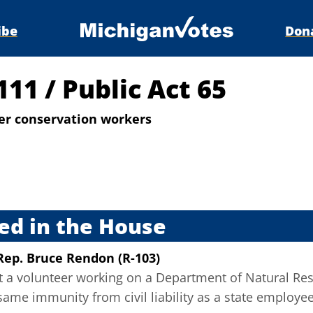
ibe
Don
4111
/
Public Act 65
teer conservation workers
s
ed in the House
Rep. Bruce Rendon (R-103)
at a volunteer working on a Department of Natural Re
same immunity from civil liability as a state employe