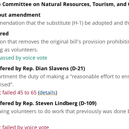
e Committee on Natural Resources, Tourism, and
hout amendment
ndation that the substitute (H-1) be adopted and tha
ered
on that removes the original bill's provision prohibit
g as volunteers.
passed by voice vote
fered
by
Rep. Dian Slavens (D-21)
rtment the duty of making a "reasonable effort to ens
ised".
failed 45 to 65
(
details
)
fered
by
Rep. Steven Lindberg (D-109)
owing volunteers to do work that previously was done 
ailed by voice vote