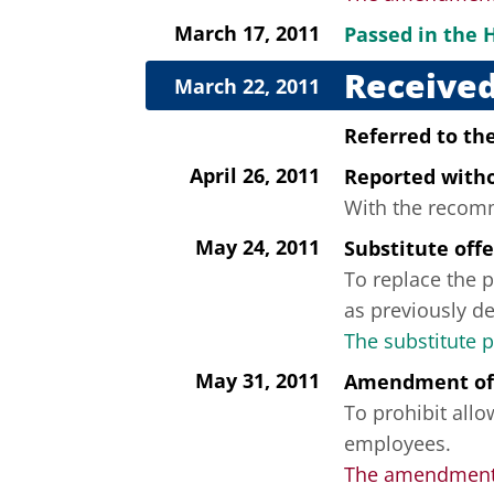
March 17, 2011
Passed in the 
Received
March 22, 2011
Referred to t
April 26, 2011
Reported wit
With the recomme
May 24, 2011
Substitute off
To replace the p
as previously de
The substitute 
May 31, 2011
Amendment of
To prohibit all
employees.
The amendment 