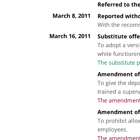
Referred to th
March 8, 2011
Reported wit
With the recomme
March 16, 2011
Substitute off
To adopt a versi
while functionin
The substitute 
Amendment of
To give the depa
trained a superv
The amendment 
Amendment of
To prohibit all
employees.
The amendment f