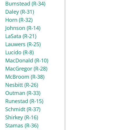
Bumstead
(R-34)
Daley
(R-31)
Horn
(R-32)
Johnson
(R-14)
LaSata
(R-21)
Lauwers
(R-25)
Lucido
(R-8)
MacDonald
(R-10)
MacGregor
(R-28)
McBroom
(R-38)
Nesbitt
(R-26)
Outman
(R-33)
Runestad
(R-15)
Schmidt
(R-37)
Shirkey
(R-16)
Stamas
(R-36)