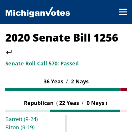
2020 Senate Bill 1256
↩
Senate Roll Call 570:
Passed
36 Yeas
/
2 Nays
Republican
(
22 Yeas
/
0 Nays
)
Barrett
(R-24)
Bizon
(R-19)