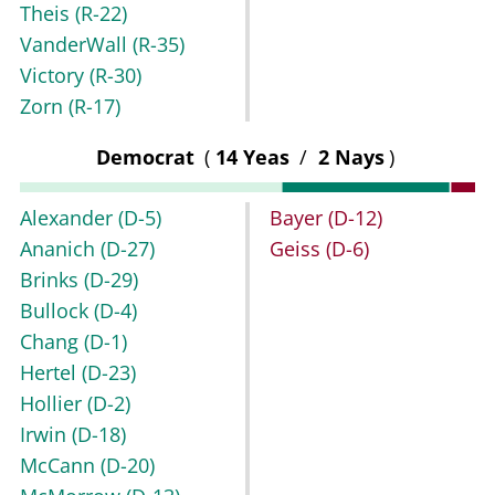
Theis
(R-22)
VanderWall
(R-35)
Victory
(R-30)
Zorn
(R-17)
Democrat
(
14 Yeas
/
2 Nays
)
Alexander
(D-5)
Bayer
(D-12)
Ananich
(D-27)
Geiss
(D-6)
Brinks
(D-29)
Bullock
(D-4)
Chang
(D-1)
Hertel
(D-23)
Hollier
(D-2)
Irwin
(D-18)
McCann
(D-20)