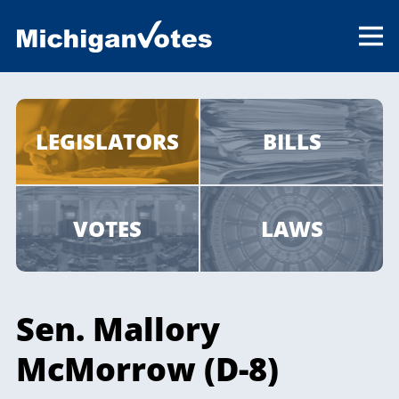
LEGISLATORS
BILLS
VOTES
LAWS
Sen. Mallory
McMorrow (D-8)