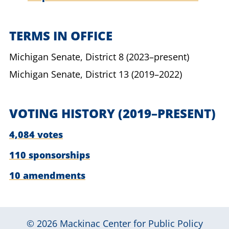
TERMS IN OFFICE
Michigan Senate,
District 8
(2023–present)
Michigan Senate,
District 13
(2019–2022)
VOTING HISTORY
(2019–PRESENT)
4,084 votes
110 sponsorships
10 amendments
© 2026
Mackinac Center for Public Policy