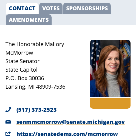
CONTACT
VOTES
SPONSORSHIPS
AMENDMENTS
The Honorable Mallory
McMorrow
State Senator
State Capitol
P.O. Box 30036
Lansing, MI 48909-7536
(517) 373-2523
senmmcmorrow@senate.michigan.gov
https://senatedems.com/mcmorrow