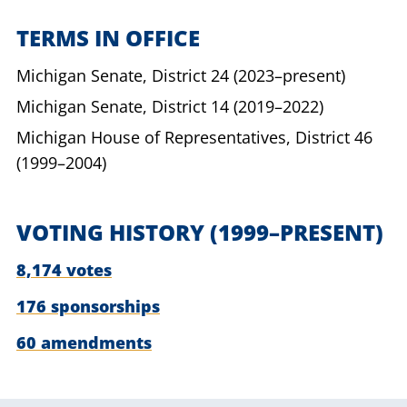
TERMS IN OFFICE
Michigan Senate,
District 24
(2023–present)
Michigan Senate,
District 14
(2019–2022)
Michigan House of Representatives,
District 46
(1999–2004)
VOTING HISTORY
(1999–PRESENT)
8,174 votes
176 sponsorships
60 amendments