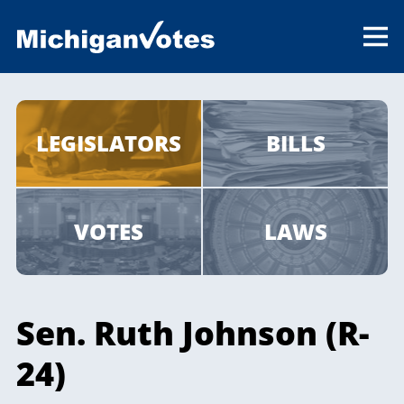
LEGISLATORS
BILLS
VOTES
LAWS
Sen. Ruth Johnson (R-
24)