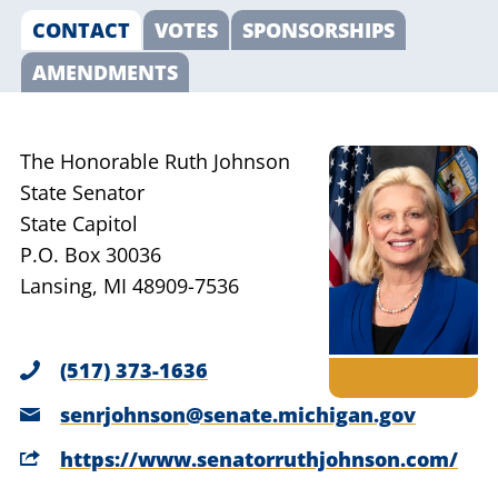
CONTACT
VOTES
SPONSORSHIPS
AMENDMENTS
The Honorable Ruth Johnson
State Senator
State Capitol
P.O. Box 30036
Lansing, MI 48909-7536
(517) 373-1636
senrjohnson@senate.michigan.gov
https://www.senatorruthjohnson.com/