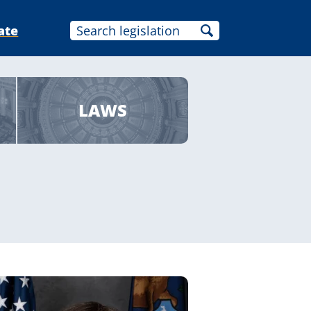
ate
LAWS