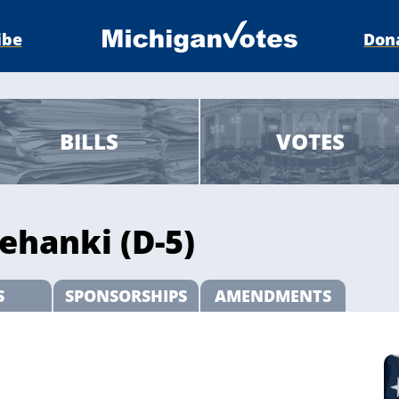
ibe
Don
BILLS
VOTES
ehanki (D-5)
S
SPONSORSHIPS
AMENDMENTS