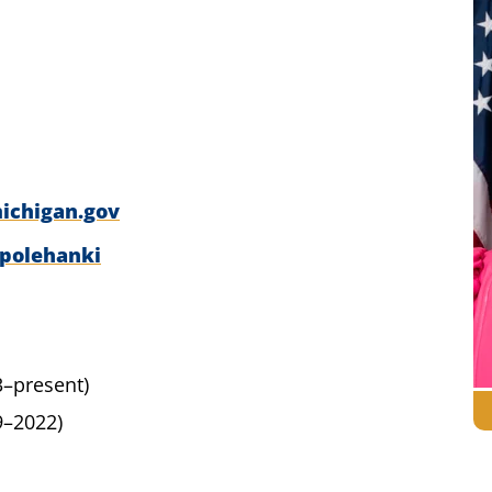
ichigan.gov
/polehanki
3–present)
9–2022)