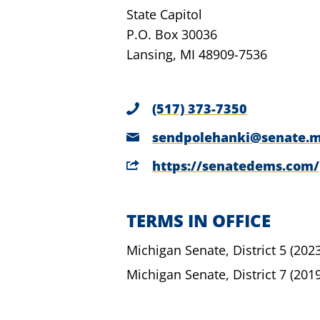
State Capitol
P.O. Box 30036
Lansing, MI 48909-7536
(517) 373-7350
sendpolehanki@senate.m
https://senatedems.com
TERMS IN OFFICE
Michigan Senate,
District 5
(202
Michigan Senate,
District 7
(201