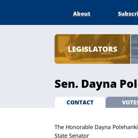
About
Subscr
LEGISLATORS
Sen. Dayna Pol
CONTACT
VOTE
The Honorable Dayna Polehanki
State Senator