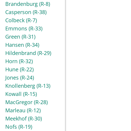
Brandenburg
(R-8)
Casperson
(R-38)
Colbeck
(R-7)
Emmons
(R-33)
Green
(R-31)
Hansen
(R-34)
Hildenbrand
(R-29)
Horn
(R-32)
Hune
(R-22)
Jones
(R-24)
Knollenberg
(R-13)
Kowall
(R-15)
MacGregor
(R-28)
Marleau
(R-12)
Meekhof
(R-30)
Nofs
(R-19)