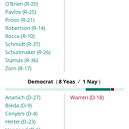
O’Brien
(R-20)
Pavlov
(R-25)
Proos
(R-21)
Robertson
(R-14)
Rocca
(R-10)
Schmidt
(R-37)
Schuitmaker
(R-26)
Stamas
(R-36)
Zorn
(R-17)
Democrat
(
8 Yeas
/
1 Nay
)
Ananich
(D-27)
Warren
(D-18)
Bieda
(D-9)
Conyers
(D-4)
Hertel
(D-23)