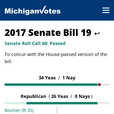
2017 Senate Bill 19
↩
Senate Roll Call 60:
Passed
To concur with the House-passed version of the
bill.
34 Yeas
/
1 Nay
Republican
(
26 Yeas
/
0 Nays
)
Booher
(R-35)