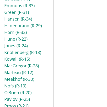
Emmons
(R-33)
Green
(R-31)
Hansen
(R-34)
Hildenbrand
(R-29)
Horn
(R-32)
Hune
(R-22)
Jones
(R-24)
Knollenberg
(R-13)
Kowall
(R-15)
MacGregor
(R-28)
Marleau
(R-12)
Meekhof
(R-30)
Nofs
(R-19)
O’Brien
(R-20)
Pavlov
(R-25)
Proos
(R-21)