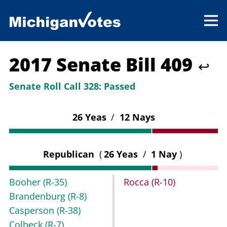
2017 Senate Bill 409
↩
Senate Roll Call 328:
Passed
26 Yeas
/
12 Nays
Republican
(
26 Yeas
/
1 Nay
)
Booher
(R-35)
Rocca
(R-10)
Brandenburg
(R-8)
Casperson
(R-38)
Colbeck
(R-7)