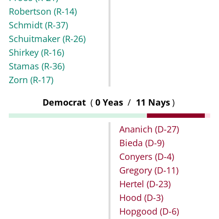
Robertson
(R-14)
Schmidt
(R-37)
Schuitmaker
(R-26)
Shirkey
(R-16)
Stamas
(R-36)
Zorn
(R-17)
Democrat
(
0 Yeas
/
11 Nays
)
Ananich
(D-27)
Bieda
(D-9)
Conyers
(D-4)
Gregory
(D-11)
Hertel
(D-23)
Hood
(D-3)
Hopgood
(D-6)