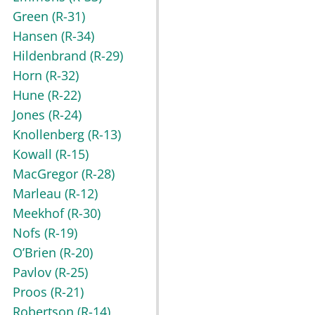
Green
(R-31)
Hansen
(R-34)
Hildenbrand
(R-29)
Horn
(R-32)
Hune
(R-22)
Jones
(R-24)
Knollenberg
(R-13)
Kowall
(R-15)
MacGregor
(R-28)
Marleau
(R-12)
Meekhof
(R-30)
Nofs
(R-19)
O’Brien
(R-20)
Pavlov
(R-25)
Proos
(R-21)
Robertson
(R-14)