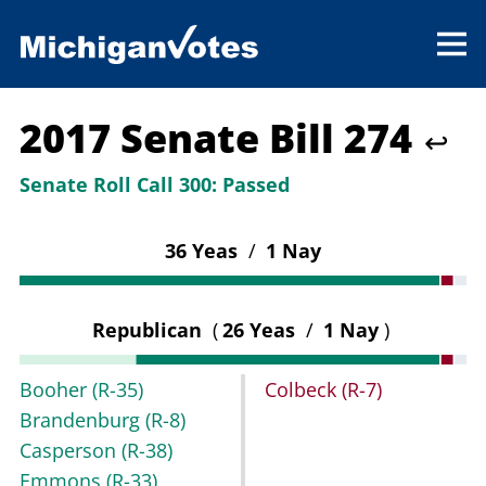
2017 Senate Bill 274
↩
Senate Roll Call 300:
Passed
36 Yeas
/
1 Nay
Republican
(
26 Yeas
/
1 Nay
)
Booher
(R-35)
Colbeck
(R-7)
Brandenburg
(R-8)
Casperson
(R-38)
Emmons
(R-33)