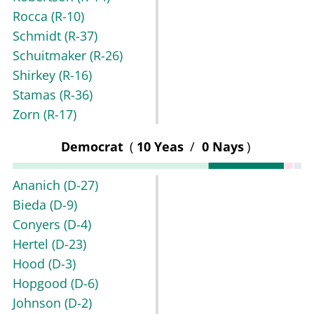
Rocca
(R-10)
Schmidt
(R-37)
Schuitmaker
(R-26)
Shirkey
(R-16)
Stamas
(R-36)
Zorn
(R-17)
Democrat
(
10 Yeas
/
0 Nays
)
Ananich
(D-27)
Bieda
(D-9)
Conyers
(D-4)
Hertel
(D-23)
Hood
(D-3)
Hopgood
(D-6)
Johnson
(D-2)