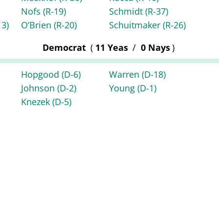
Nofs
(R-19)
Schmidt
(R-37)
13)
O’Brien
(R-20)
Schuitmaker
(R-26)
Democrat
(
11 Yeas
/
0 Nays
)
Hopgood
(D-6)
Warren
(D-18)
Johnson
(D-2)
Young
(D-1)
Knezek
(D-5)