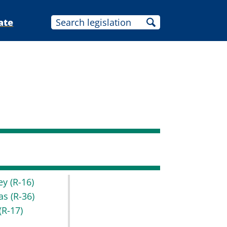
ate
key
(R-16)
as
(R-36)
(R-17)