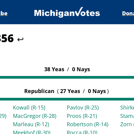
ibe
Don
356
↩
38 Yeas
/
0 Nays
Republican
(
27 Yeas
/
0 Nays
)
Kowall
(R-15)
Pavlov
(R-25)
Shir
29)
MacGregor
(R-28)
Proos
(R-21)
Stam
Marleau
(R-12)
Robertson
(R-14)
Zorn
Meekhof
(R-30)
Rocca
(R-10)