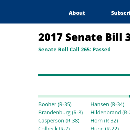
About
Subscr
2017 Senate Bill 
Senate Roll Call 265:
Passed
Booher
(R-35)
Hansen
(R-34)
Brandenburg
(R-8)
Hildenbrand
(R-
Casperson
(R-38)
Horn
(R-32)
Colbeck
(R-7)
Hune
(R-22)