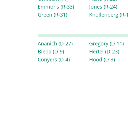
Emmons
(R-33)
Jones
(R-24)
Green
(R-31)
Knollenberg
(R-
Ananich
(D-27)
Gregory
(D-11)
Bieda
(D-9)
Hertel
(D-23)
Conyers
(D-4)
Hood
(D-3)