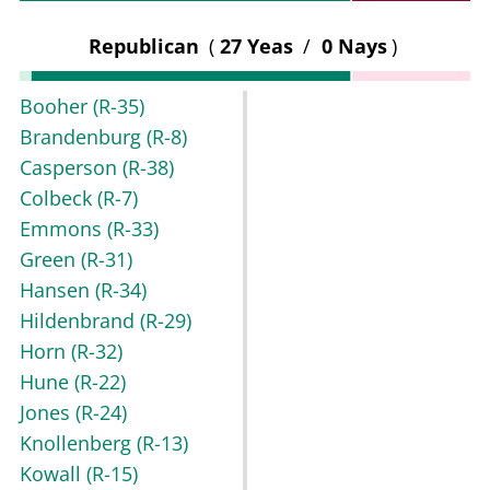
Republican
(
27 Yeas
/
0 Nays
)
Booher
(R-35)
Brandenburg
(R-8)
Casperson
(R-38)
Colbeck
(R-7)
Emmons
(R-33)
Green
(R-31)
Hansen
(R-34)
Hildenbrand
(R-29)
Horn
(R-32)
Hune
(R-22)
Jones
(R-24)
Knollenberg
(R-13)
Kowall
(R-15)