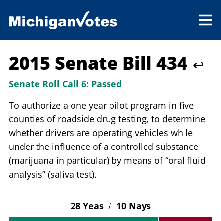
2015 Senate Bill 434
↩
Senate Roll Call 6:
Passed
To authorize a one year pilot program in five
counties of roadside drug testing, to determine
whether drivers are operating vehicles while
under the influence of a controlled substance
(marijuana in particular) by means of “oral fluid
analysis” (saliva test).
28 Yeas
/
10 Nays