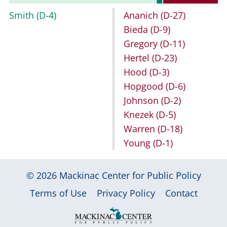
Smith
(D-4)
Ananich
(D-27)
Bieda
(D-9)
Gregory
(D-11)
Hertel
(D-23)
Hood
(D-3)
Hopgood
(D-6)
Johnson
(D-2)
Knezek
(D-5)
Warren
(D-18)
Young
(D-1)
© 2026
Mackinac Center for Public Policy
|
|
|
Terms of Use
Privacy Policy
Contact