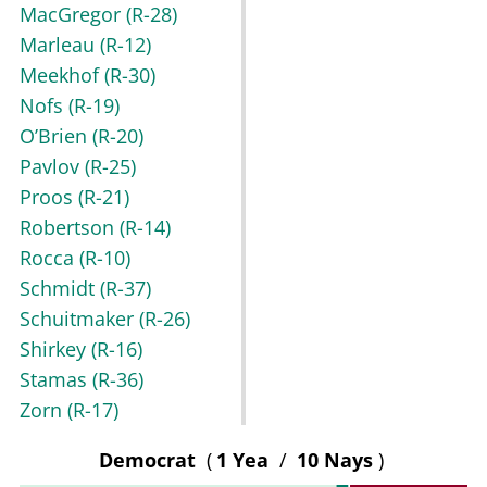
MacGregor
(R-28)
Marleau
(R-12)
Meekhof
(R-30)
Nofs
(R-19)
O’Brien
(R-20)
Pavlov
(R-25)
Proos
(R-21)
Robertson
(R-14)
Rocca
(R-10)
Schmidt
(R-37)
Schuitmaker
(R-26)
Shirkey
(R-16)
Stamas
(R-36)
Zorn
(R-17)
Democrat
(
1 Yea
/
10 Nays
)