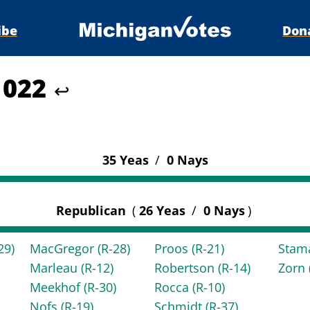
ibe
Don
 1022
↩
35 Yeas
/
0 Nays
Republican
(
26 Yeas
/
0 Nays
)
29)
MacGregor
(R-28)
Proos
(R-21)
Stam
Marleau
(R-12)
Robertson
(R-14)
Zorn
Meekhof
(R-30)
Rocca
(R-10)
Nofs
(R-19)
Schmidt
(R-37)