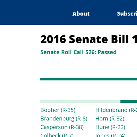
About
Subscr
2016 Senate Bill
Senate Roll Call 526:
Passed
Booher
(R-35)
Hildenbrand
(R-
Brandenburg
(R-8)
Horn
(R-32)
Casperson
(R-38)
Hune
(R-22)
Colbeck
(R-7)
Jones
(R-24)