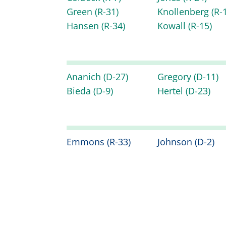
Green
(R-31)
Knollenberg
(R-
Hansen
(R-34)
Kowall
(R-15)
Ananich
(D-27)
Gregory
(D-11)
Bieda
(D-9)
Hertel
(D-23)
Emmons
(R-33)
Johnson
(D-2)