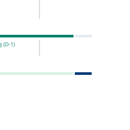
ng
(D-1)