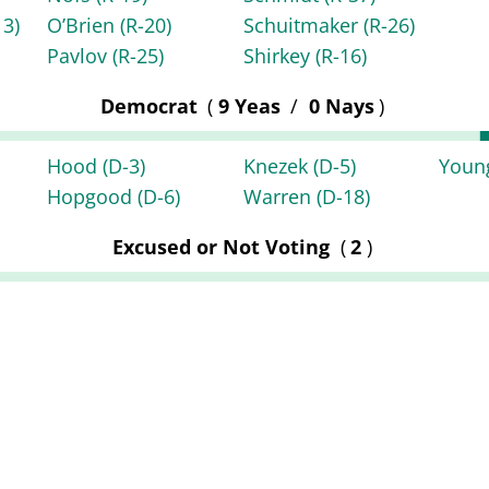
13)
O’Brien
(R-20)
Schuitmaker
(R-26)
Pavlov
(R-25)
Shirkey
(R-16)
Democrat
(
9 Yeas
/
0 Nays
)
Hood
(D-3)
Knezek
(D-5)
You
Hopgood
(D-6)
Warren
(D-18)
Excused or Not Voting
(
2
)