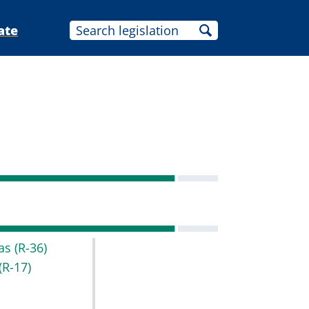
ate
as
(R-36)
(R-17)