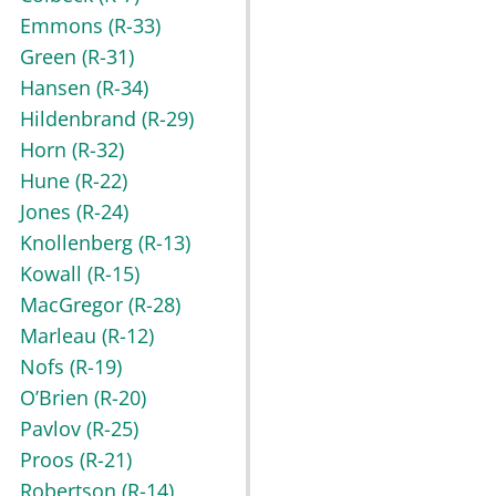
Emmons
(R-33)
Green
(R-31)
Hansen
(R-34)
Hildenbrand
(R-29)
Horn
(R-32)
Hune
(R-22)
Jones
(R-24)
Knollenberg
(R-13)
Kowall
(R-15)
MacGregor
(R-28)
Marleau
(R-12)
Nofs
(R-19)
O’Brien
(R-20)
Pavlov
(R-25)
Proos
(R-21)
Robertson
(R-14)