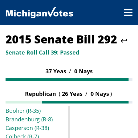
2015 Senate Bill 292
↩
Senate Roll Call 39:
Passed
37 Yeas
/
0 Nays
Republican
(
26 Yeas
/
0 Nays
)
Booher
(R-35)
Brandenburg
(R-8)
Casperson
(R-38)
Colbeck
(R-7)