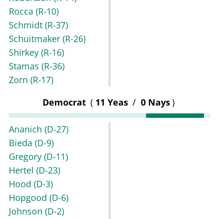
Rocca
(R-10)
Schmidt
(R-37)
Schuitmaker
(R-26)
Shirkey
(R-16)
Stamas
(R-36)
Zorn
(R-17)
Democrat
(
11 Yeas
/
0 Nays
)
Ananich
(D-27)
Bieda
(D-9)
Gregory
(D-11)
Hertel
(D-23)
Hood
(D-3)
Hopgood
(D-6)
Johnson
(D-2)