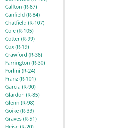
Callton
(R-87)
Canfield
(R-84)
Chatfield
(R-107)
Cole
(R-105)
Cotter
(R-99)
Cox
(R-19)
Crawford
(R-38)
Farrington
(R-30)
Forlini
(R-24)
Franz
(R-101)
Garcia
(R-90)
Glardon
(R-85)
Glenn
(R-98)
Goike
(R-33)
Graves
(R-51)
Heise
(R-20)