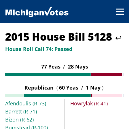
2015 House Bill 5128
↩
House Roll Call 74:
Passed
77 Yeas
/
28 Nays
Republican
(
60 Yeas
/
1 Nay
)
Afendoulis
(R-73)
Howrylak
(R-41)
Barrett
(R-71)
Bizon
(R-62)
Bumstead
(R-100)