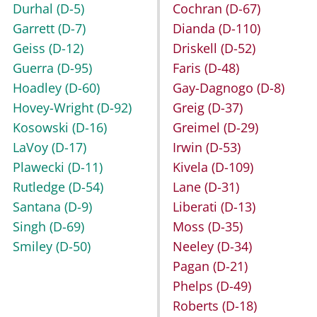
Durhal
(D-5)
Cochran
(D-67)
Garrett
(D-7)
Dianda
(D-110)
Geiss
(D-12)
Driskell
(D-52)
Guerra
(D-95)
Faris
(D-48)
Hoadley
(D-60)
Gay-Dagnogo
(D-8)
Hovey-Wright
(D-92)
Greig
(D-37)
Kosowski
(D-16)
Greimel
(D-29)
LaVoy
(D-17)
Irwin
(D-53)
Plawecki
(D-11)
Kivela
(D-109)
Rutledge
(D-54)
Lane
(D-31)
Santana
(D-9)
Liberati
(D-13)
Singh
(D-69)
Moss
(D-35)
Smiley
(D-50)
Neeley
(D-34)
Pagan
(D-21)
Phelps
(D-49)
Roberts
(D-18)