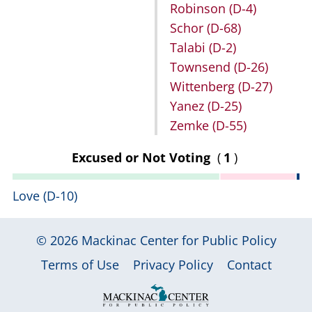
Robinson
(D-4)
Schor
(D-68)
Talabi
(D-2)
Townsend
(D-26)
Wittenberg
(D-27)
Yanez
(D-25)
Zemke
(D-55)
Excused or Not Voting
(
1
)
Love
(D-10)
© 2026
Mackinac Center for Public Policy
|
|
|
Terms of Use
Privacy Policy
Contact