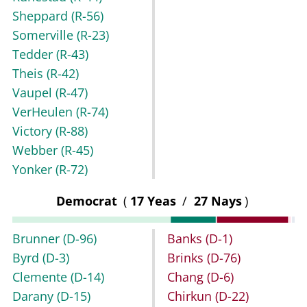
Sheppard
(R-56)
Somerville
(R-23)
Tedder
(R-43)
Theis
(R-42)
Vaupel
(R-47)
VerHeulen
(R-74)
Victory
(R-88)
Webber
(R-45)
Yonker
(R-72)
Democrat
(
17 Yeas
/
27 Nays
)
Brunner
(D-96)
Banks
(D-1)
Byrd
(D-3)
Brinks
(D-76)
Clemente
(D-14)
Chang
(D-6)
Darany
(D-15)
Chirkun
(D-22)