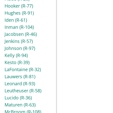
Hooker
(R-77)
Hughes
(R-91)
Iden
(R-61)
Inman
(R-104)
Jacobsen
(R-46)
Jenkins
(R-57)
Johnson
(R-97)
Kelly
(R-94)
Kesto
(R-39)
LaFontaine
(R-32)
Lauwers
(R-81)
Leonard
(R-93)
Leutheuser
(R-58)
Lucido
(R-36)
Maturen
(R-63)
McBroom
(R-108)