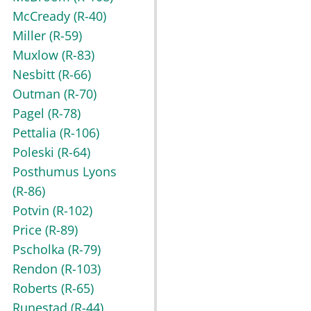
McCready
(R-40)
Miller
(R-59)
Muxlow
(R-83)
Nesbitt
(R-66)
Outman
(R-70)
Pagel
(R-78)
Pettalia
(R-106)
Poleski
(R-64)
Posthumus Lyons
(R-86)
Potvin
(R-102)
Price
(R-89)
Pscholka
(R-79)
Rendon
(R-103)
Roberts
(R-65)
Runestad
(R-44)