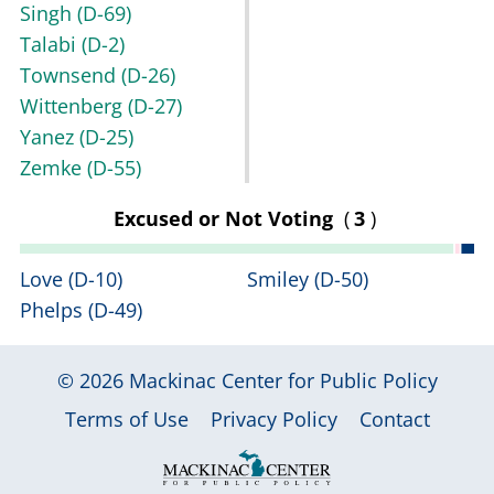
Singh
(D-69)
Talabi
(D-2)
Townsend
(D-26)
Wittenberg
(D-27)
Yanez
(D-25)
Zemke
(D-55)
Excused or Not Voting
(
3
)
Love
(D-10)
Smiley
(D-50)
Phelps
(D-49)
© 2026
Mackinac Center for Public Policy
|
|
|
Terms of Use
Privacy Policy
Contact