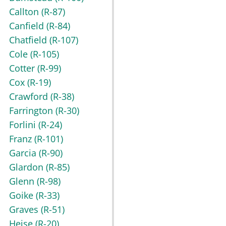
Callton
(R-87)
Canfield
(R-84)
Chatfield
(R-107)
Cole
(R-105)
Cotter
(R-99)
Cox
(R-19)
Crawford
(R-38)
Farrington
(R-30)
Forlini
(R-24)
Franz
(R-101)
Garcia
(R-90)
Glardon
(R-85)
Glenn
(R-98)
Goike
(R-33)
Graves
(R-51)
Heise
(R-20)