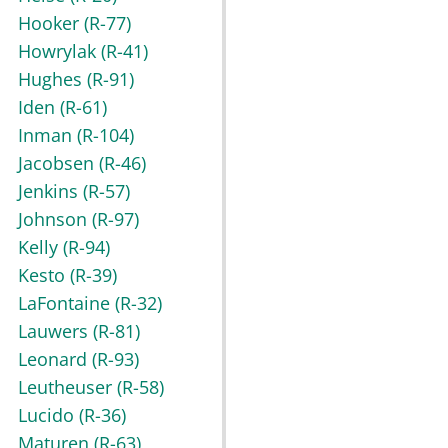
Hooker
(R-77)
Howrylak
(R-41)
Hughes
(R-91)
Iden
(R-61)
Inman
(R-104)
Jacobsen
(R-46)
Jenkins
(R-57)
Johnson
(R-97)
Kelly
(R-94)
Kesto
(R-39)
LaFontaine
(R-32)
Lauwers
(R-81)
Leonard
(R-93)
Leutheuser
(R-58)
Lucido
(R-36)
Maturen
(R-63)