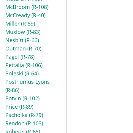
McBroom
(R-108)
McCready
(R-40)
Miller
(R-59)
Muxlow
(R-83)
Nesbitt
(R-66)
Outman
(R-70)
Pagel
(R-78)
Pettalia
(R-106)
Poleski
(R-64)
Posthumus Lyons
(R-86)
Potvin
(R-102)
Price
(R-89)
Pscholka
(R-79)
Rendon
(R-103)
Roberts
(R-65)