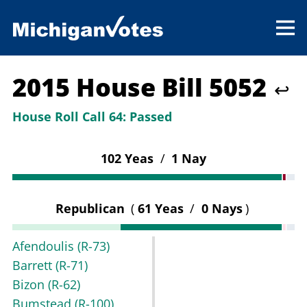
2015 House Bill 5052
↩
House Roll Call 64:
Passed
102 Yeas
/
1 Nay
Republican
(
61 Yeas
/
0 Nays
)
Afendoulis
(R-73)
Barrett
(R-71)
Bizon
(R-62)
Bumstead
(R-100)