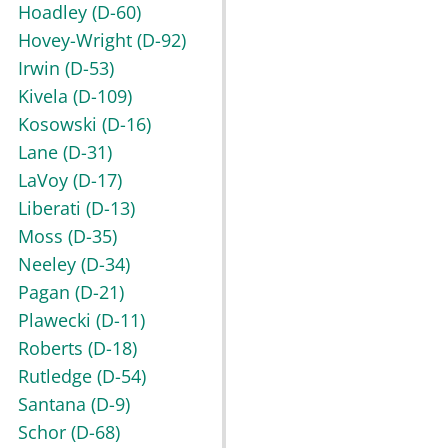
Hoadley
(D-60)
Hovey-Wright
(D-92)
Irwin
(D-53)
Kivela
(D-109)
Kosowski
(D-16)
Lane
(D-31)
LaVoy
(D-17)
Liberati
(D-13)
Moss
(D-35)
Neeley
(D-34)
Pagan
(D-21)
Plawecki
(D-11)
Roberts
(D-18)
Rutledge
(D-54)
Santana
(D-9)
Schor
(D-68)