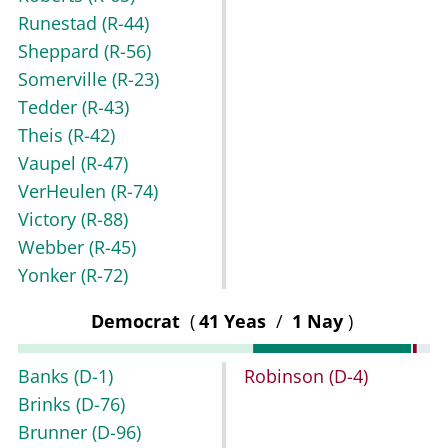
Runestad
(R-44)
Sheppard
(R-56)
Somerville
(R-23)
Tedder
(R-43)
Theis
(R-42)
Vaupel
(R-47)
VerHeulen
(R-74)
Victory
(R-88)
Webber
(R-45)
Yonker
(R-72)
Democrat
(
41 Yeas
/
1 Nay
)
Banks
(D-1)
Robinson
(D-4)
Brinks
(D-76)
Brunner
(D-96)