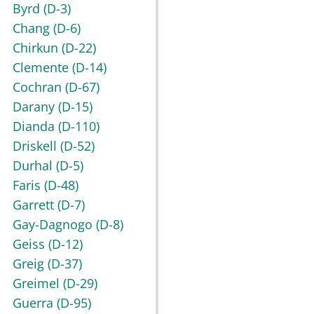
Byrd
(D-3)
Chang
(D-6)
Chirkun
(D-22)
Clemente
(D-14)
Cochran
(D-67)
Darany
(D-15)
Dianda
(D-110)
Driskell
(D-52)
Durhal
(D-5)
Faris
(D-48)
Garrett
(D-7)
Gay-Dagnogo
(D-8)
Geiss
(D-12)
Greig
(D-37)
Greimel
(D-29)
Guerra
(D-95)