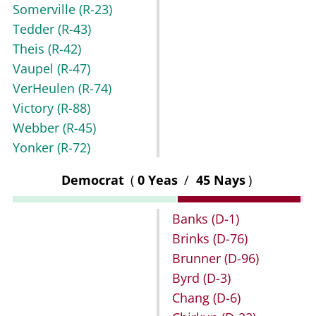
Somerville
(R-23)
Tedder
(R-43)
Theis
(R-42)
Vaupel
(R-47)
VerHeulen
(R-74)
Victory
(R-88)
Webber
(R-45)
Yonker
(R-72)
Democrat
(
0 Yeas
/
45 Nays
)
Banks
(D-1)
Brinks
(D-76)
Brunner
(D-96)
Byrd
(D-3)
Chang
(D-6)