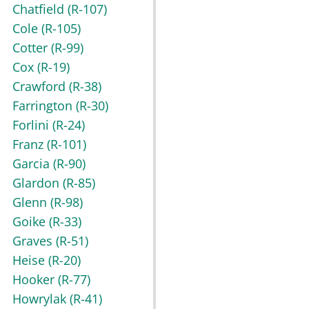
Chatfield
(R-107)
Cole
(R-105)
Cotter
(R-99)
Cox
(R-19)
Crawford
(R-38)
Farrington
(R-30)
Forlini
(R-24)
Franz
(R-101)
Garcia
(R-90)
Glardon
(R-85)
Glenn
(R-98)
Goike
(R-33)
Graves
(R-51)
Heise
(R-20)
Hooker
(R-77)
Howrylak
(R-41)