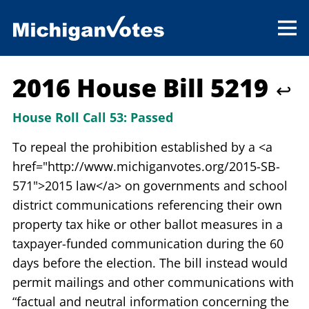
2016 House Bill 5219
↩
House Roll Call 53:
Passed
To repeal the prohibition established by a <a
href="http://www.michiganvotes.org/2015-SB-
571">2015 law</a> on governments and school
district communications referencing their own
property tax hike or other ballot measures in a
taxpayer-funded communication during the 60
days before the election. The bill instead would
permit mailings and other communications with
“factual and neutral information concerning the