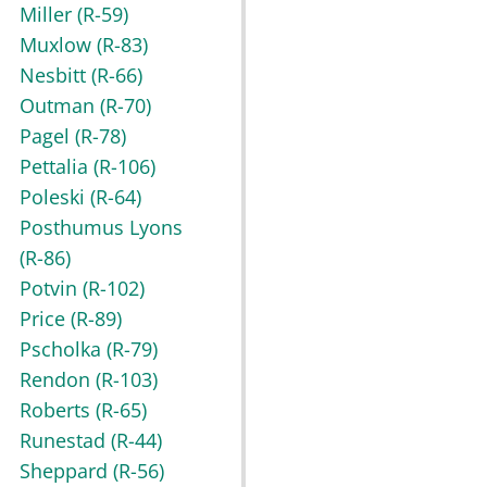
Miller
(R-59)
Muxlow
(R-83)
Nesbitt
(R-66)
Outman
(R-70)
Pagel
(R-78)
Pettalia
(R-106)
Poleski
(R-64)
Posthumus Lyons
(R-86)
Potvin
(R-102)
Price
(R-89)
Pscholka
(R-79)
Rendon
(R-103)
Roberts
(R-65)
Runestad
(R-44)
Sheppard
(R-56)