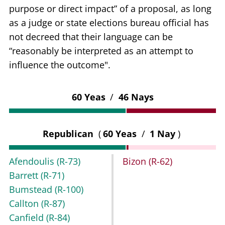
purpose or direct impact” of a proposal, as long
as a judge or state elections bureau official has
not decreed that their language can be
“reasonably be interpreted as an attempt to
influence the outcome".
60 Yeas
/
46 Nays
Republican
(
60 Yeas
/
1 Nay
)
Afendoulis
(R-73)
Bizon
(R-62)
Barrett
(R-71)
Bumstead
(R-100)
Callton
(R-87)
Canfield
(R-84)