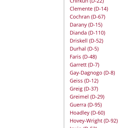
Chirkun
(D-22)
Clemente
(D-14)
Cochran
(D-67)
Darany
(D-15)
Dianda
(D-110)
Driskell
(D-52)
Durhal
(D-5)
Faris
(D-48)
Garrett
(D-7)
Gay-Dagnogo
(D-8)
Geiss
(D-12)
Greig
(D-37)
Greimel
(D-29)
Guerra
(D-95)
Hoadley
(D-60)
Hovey-Wright
(D-92)