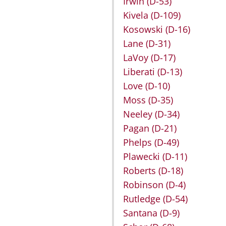
Irwin
(D-53)
Kivela
(D-109)
Kosowski
(D-16)
Lane
(D-31)
LaVoy
(D-17)
Liberati
(D-13)
Love
(D-10)
Moss
(D-35)
Neeley
(D-34)
Pagan
(D-21)
Phelps
(D-49)
Plawecki
(D-11)
Roberts
(D-18)
Robinson
(D-4)
Rutledge
(D-54)
Santana
(D-9)