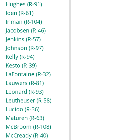
Hughes
(R-91)
Iden
(R-61)
Inman
(R-104)
Jacobsen
(R-46)
Jenkins
(R-57)
Johnson
(R-97)
Kelly
(R-94)
Kesto
(R-39)
LaFontaine
(R-32)
Lauwers
(R-81)
Leonard
(R-93)
Leutheuser
(R-58)
Lucido
(R-36)
Maturen
(R-63)
McBroom
(R-108)
McCready
(R-40)