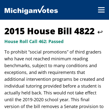
2015 House Bill 4822
↩
House Roll Call 462:
Passed
To prohibit “social promotions” of third graders
who have not reached minimum reading
benchmarks, subject to many conditions and
exceptions, and with requirements that
additional intervention programs be created and
individual tutoring provided before a student is
actually held back. This would not take effect
until the 2019-2020 school year. This final
version of the bill removes a Senate provision to