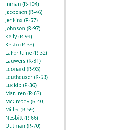
Inman
(R-104)
Jacobsen
(R-46)
Jenkins
(R-57)
Johnson
(R-97)
Kelly
(R-94)
Kesto
(R-39)
LaFontaine
(R-32)
Lauwers
(R-81)
Leonard
(R-93)
Leutheuser
(R-58)
Lucido
(R-36)
Maturen
(R-63)
McCready
(R-40)
Miller
(R-59)
Nesbitt
(R-66)
Outman
(R-70)