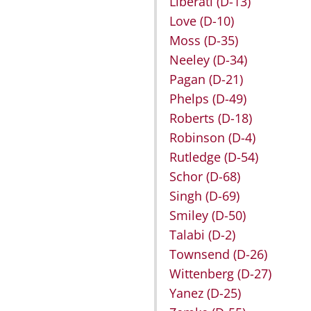
Liberati
(D-13)
Love
(D-10)
Moss
(D-35)
Neeley
(D-34)
Pagan
(D-21)
Phelps
(D-49)
Roberts
(D-18)
Robinson
(D-4)
Rutledge
(D-54)
Schor
(D-68)
Singh
(D-69)
Smiley
(D-50)
Talabi
(D-2)
Townsend
(D-26)
Wittenberg
(D-27)
Yanez
(D-25)