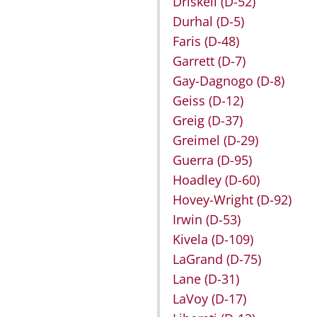
Driskell
(D-52)
Durhal
(D-5)
Faris
(D-48)
Garrett
(D-7)
Gay-Dagnogo
(D-8)
Geiss
(D-12)
Greig
(D-37)
Greimel
(D-29)
Guerra
(D-95)
Hoadley
(D-60)
Hovey-Wright
(D-92)
Irwin
(D-53)
Kivela
(D-109)
LaGrand
(D-75)
Lane
(D-31)
LaVoy
(D-17)