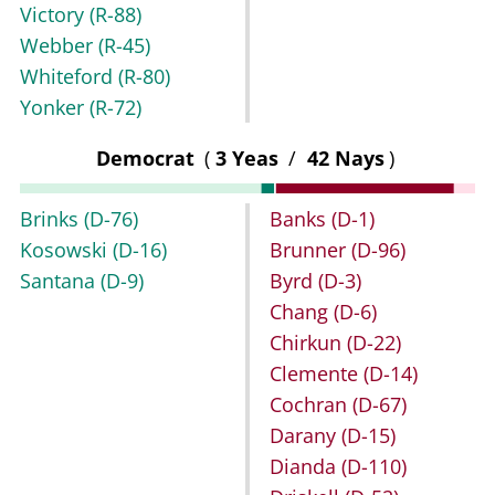
Victory
(R-88)
Webber
(R-45)
Whiteford
(R-80)
Yonker
(R-72)
Democrat
(
3 Yeas
/
42 Nays
)
Brinks
(D-76)
Banks
(D-1)
Kosowski
(D-16)
Brunner
(D-96)
Santana
(D-9)
Byrd
(D-3)
Chang
(D-6)
Chirkun
(D-22)
Clemente
(D-14)
Cochran
(D-67)
Darany
(D-15)
Dianda
(D-110)