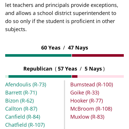
let teachers and principals provide exceptions,
and allows a school district superintendent to
do so only if the student is proficient in other
subjects.
60 Yeas
/
47 Nays
Republican
(
57 Yeas
/
5 Nays
)
Afendoulis
(R-73)
Bumstead
(R-100)
Barrett
(R-71)
Goike
(R-33)
Bizon
(R-62)
Hooker
(R-77)
Callton
(R-87)
McBroom
(R-108)
Canfield
(R-84)
Muxlow
(R-83)
Chatfield
(R-107)