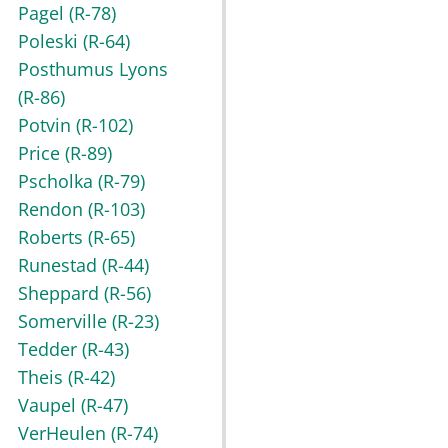
Pagel
(R-78)
Poleski
(R-64)
Posthumus Lyons
(R-86)
Potvin
(R-102)
Price
(R-89)
Pscholka
(R-79)
Rendon
(R-103)
Roberts
(R-65)
Runestad
(R-44)
Sheppard
(R-56)
Somerville
(R-23)
Tedder
(R-43)
Theis
(R-42)
Vaupel
(R-47)
VerHeulen
(R-74)