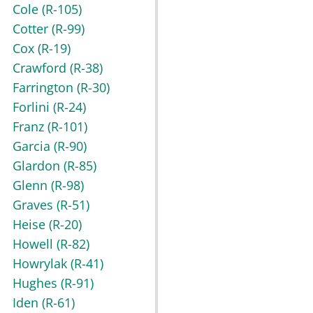
Cole
(R-105)
Cotter
(R-99)
Cox
(R-19)
Crawford
(R-38)
Farrington
(R-30)
Forlini
(R-24)
Franz
(R-101)
Garcia
(R-90)
Glardon
(R-85)
Glenn
(R-98)
Graves
(R-51)
Heise
(R-20)
Howell
(R-82)
Howrylak
(R-41)
Hughes
(R-91)
Iden
(R-61)