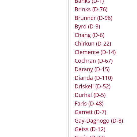
Banks
(D-1)
Brinks
(D-76)
Brunner
(D-96)
Byrd
(D-3)
Chang
(D-6)
Chirkun
(D-22)
Clemente
(D-14)
Cochran
(D-67)
Darany
(D-15)
Dianda
(D-110)
Driskell
(D-52)
Durhal
(D-5)
Faris
(D-48)
Garrett
(D-7)
Gay-Dagnogo
(D-8)
Geiss
(D-12)