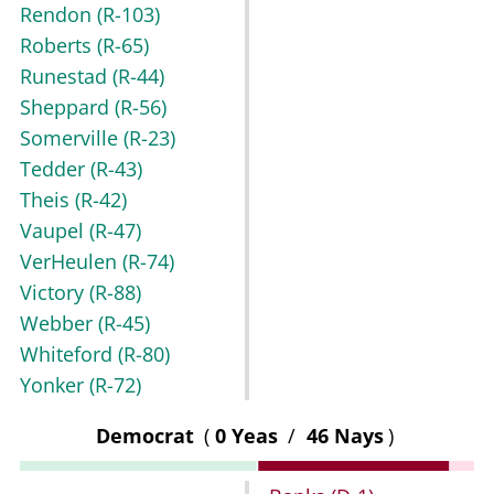
Rendon
(R-103)
Roberts
(R-65)
Runestad
(R-44)
Sheppard
(R-56)
Somerville
(R-23)
Tedder
(R-43)
Theis
(R-42)
Vaupel
(R-47)
VerHeulen
(R-74)
Victory
(R-88)
Webber
(R-45)
Whiteford
(R-80)
Yonker
(R-72)
Democrat
(
0 Yeas
/
46 Nays
)