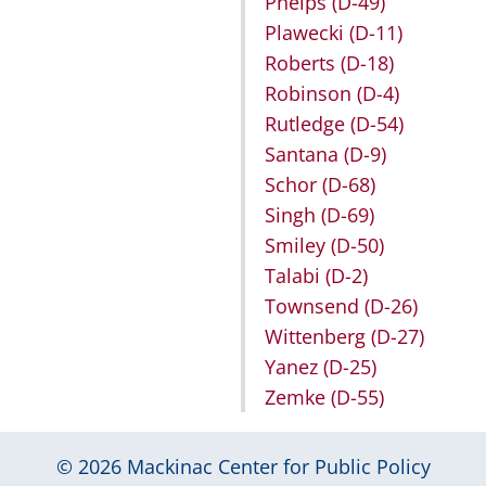
Phelps
(D-49)
Plawecki
(D-11)
Roberts
(D-18)
Robinson
(D-4)
Rutledge
(D-54)
Santana
(D-9)
Schor
(D-68)
Singh
(D-69)
Smiley
(D-50)
Talabi
(D-2)
Townsend
(D-26)
Wittenberg
(D-27)
Yanez
(D-25)
Zemke
(D-55)
© 2026
Mackinac Center for Public Policy