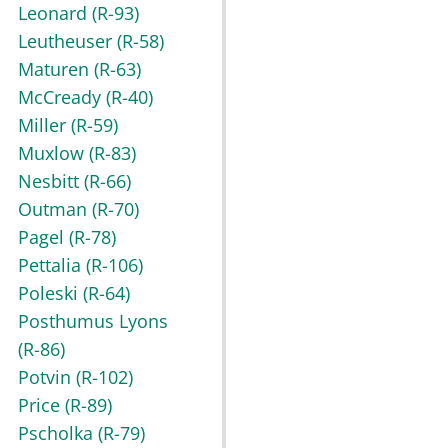
Leonard
(R-93)
Leutheuser
(R-58)
Maturen
(R-63)
McCready
(R-40)
Miller
(R-59)
Muxlow
(R-83)
Nesbitt
(R-66)
Outman
(R-70)
Pagel
(R-78)
Pettalia
(R-106)
Poleski
(R-64)
Posthumus Lyons
(R-86)
Potvin
(R-102)
Price
(R-89)
Pscholka
(R-79)