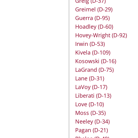
Greig
(D-37)
Greimel
(D-29)
Guerra
(D-95)
Hoadley
(D-60)
Hovey-Wright
(D-92)
Irwin
(D-53)
Kivela
(D-109)
Kosowski
(D-16)
LaGrand
(D-75)
Lane
(D-31)
LaVoy
(D-17)
Liberati
(D-13)
Love
(D-10)
Moss
(D-35)
Neeley
(D-34)
Pagan
(D-21)