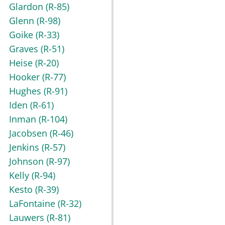
Glardon
(R-85)
Glenn
(R-98)
Goike
(R-33)
Graves
(R-51)
Heise
(R-20)
Hooker
(R-77)
Hughes
(R-91)
Iden
(R-61)
Inman
(R-104)
Jacobsen
(R-46)
Jenkins
(R-57)
Johnson
(R-97)
Kelly
(R-94)
Kesto
(R-39)
LaFontaine
(R-32)
Lauwers
(R-81)