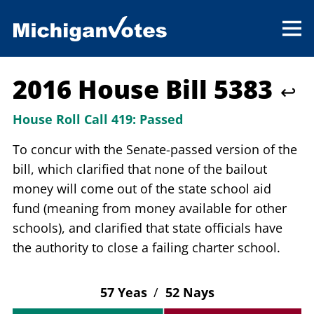
2016 House Bill 5383
↩
House Roll Call 419:
Passed
To concur with the Senate-passed version of the
bill, which clarified that none of the bailout
money will come out of the state school aid
fund (meaning from money available for other
schools), and clarified that state officials have
the authority to close a failing charter school.
57 Yeas
/
52 Nays