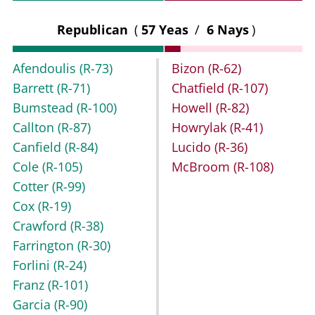
Republican
(
57 Yeas
/
6 Nays
)
Afendoulis
(R-73)
Bizon
(R-62)
Barrett
(R-71)
Chatfield
(R-107)
Bumstead
(R-100)
Howell
(R-82)
Callton
(R-87)
Howrylak
(R-41)
Canfield
(R-84)
Lucido
(R-36)
Cole
(R-105)
McBroom
(R-108)
Cotter
(R-99)
Cox
(R-19)
Crawford
(R-38)
Farrington
(R-30)
Forlini
(R-24)
Franz
(R-101)
Garcia
(R-90)