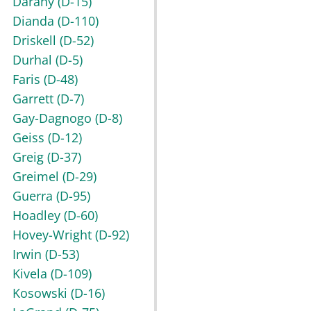
Darany
(D-15)
Dianda
(D-110)
Driskell
(D-52)
Durhal
(D-5)
Faris
(D-48)
Garrett
(D-7)
Gay-Dagnogo
(D-8)
Geiss
(D-12)
Greig
(D-37)
Greimel
(D-29)
Guerra
(D-95)
Hoadley
(D-60)
Hovey-Wright
(D-92)
Irwin
(D-53)
Kivela
(D-109)
Kosowski
(D-16)