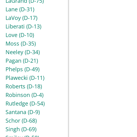
LaGrand
(D-75)
Lane
(D-31)
LaVoy
(D-17)
Liberati
(D-13)
Love
(D-10)
Moss
(D-35)
Neeley
(D-34)
Pagan
(D-21)
Phelps
(D-49)
Plawecki
(D-11)
Roberts
(D-18)
Robinson
(D-4)
Rutledge
(D-54)
Santana
(D-9)
Schor
(D-68)
Singh
(D-69)