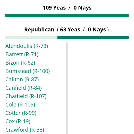
109 Yeas
/
0 Nays
Republican
(
63 Yeas
/
0 Nays
)
Afendoulis
(R-73)
Barrett
(R-71)
Bizon
(R-62)
Bumstead
(R-100)
Callton
(R-87)
Canfield
(R-84)
Chatfield
(R-107)
Cole
(R-105)
Cotter
(R-99)
Cox
(R-19)
Crawford
(R-38)