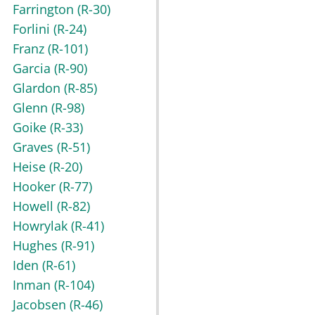
Farrington
(R-30)
Forlini
(R-24)
Franz
(R-101)
Garcia
(R-90)
Glardon
(R-85)
Glenn
(R-98)
Goike
(R-33)
Graves
(R-51)
Heise
(R-20)
Hooker
(R-77)
Howell
(R-82)
Howrylak
(R-41)
Hughes
(R-91)
Iden
(R-61)
Inman
(R-104)
Jacobsen
(R-46)