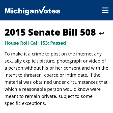
2015 Senate Bill 508
↩
House Roll Call 153:
Passed
To make it a crime to post on the internet any
sexually explicit picture, photograph or video of
a person without his or her consent and with the
intent to threaten, coerce or intimidate, if the
material was obtained under circumstances that
which a reasonable person would know were
meant to remain private, subject to some
specific exceptions.