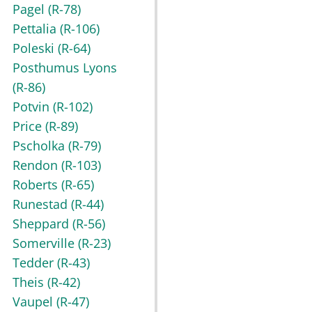
Pagel
(R-78)
Pettalia
(R-106)
Poleski
(R-64)
Posthumus Lyons
(R-86)
Potvin
(R-102)
Price
(R-89)
Pscholka
(R-79)
Rendon
(R-103)
Roberts
(R-65)
Runestad
(R-44)
Sheppard
(R-56)
Somerville
(R-23)
Tedder
(R-43)
Theis
(R-42)
Vaupel
(R-47)