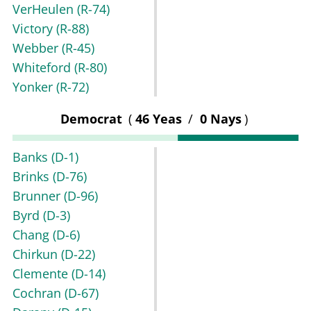
VerHeulen
(R-74)
Victory
(R-88)
Webber
(R-45)
Whiteford
(R-80)
Yonker
(R-72)
Democrat
(
46 Yeas
/
0 Nays
)
Banks
(D-1)
Brinks
(D-76)
Brunner
(D-96)
Byrd
(D-3)
Chang
(D-6)
Chirkun
(D-22)
Clemente
(D-14)
Cochran
(D-67)