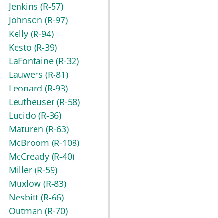
Jenkins
(R-57)
Johnson
(R-97)
Kelly
(R-94)
Kesto
(R-39)
LaFontaine
(R-32)
Lauwers
(R-81)
Leonard
(R-93)
Leutheuser
(R-58)
Lucido
(R-36)
Maturen
(R-63)
McBroom
(R-108)
McCready
(R-40)
Miller
(R-59)
Muxlow
(R-83)
Nesbitt
(R-66)
Outman
(R-70)