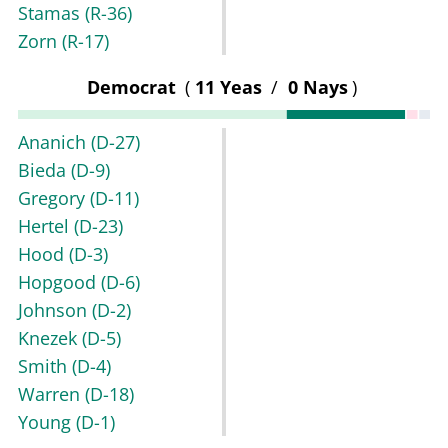
Stamas
(R-36)
Zorn
(R-17)
Democrat
(
11 Yeas
/
0 Nays
)
Ananich
(D-27)
Bieda
(D-9)
Gregory
(D-11)
Hertel
(D-23)
Hood
(D-3)
Hopgood
(D-6)
Johnson
(D-2)
Knezek
(D-5)
Smith
(D-4)
Warren
(D-18)
Young
(D-1)