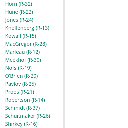
Horn
(R-32)
Hune
(R-22)
Jones
(R-24)
Knollenberg
(R-13)
Kowall
(R-15)
MacGregor
(R-28)
Marleau
(R-12)
Meekhof
(R-30)
Nofs
(R-19)
O’Brien
(R-20)
Pavlov
(R-25)
Proos
(R-21)
Robertson
(R-14)
Schmidt
(R-37)
Schuitmaker
(R-26)
Shirkey
(R-16)