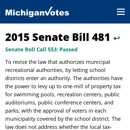
2015 Senate Bill 481
↩
Senate Roll Call 553:
Passed
To revise the law that authorizes municipal
recreational authorities, by letting school
districts enter an authority. The authorities have
the power to levy up to one-mill of property tax
for swimming pools, recreation centers, public
auditoriums, public conference centers, and
parks, with the approval of voters in each
municipality covered by the school district. The
law does not address whether the local tax-