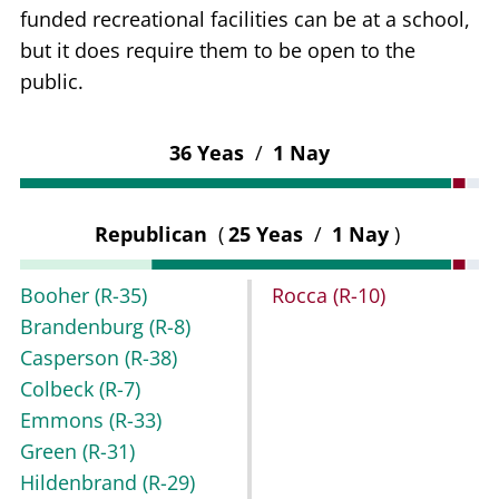
funded recreational facilities can be at a school,
but it does require them to be open to the
public.
36 Yeas
/
1 Nay
Republican
(
25 Yeas
/
1 Nay
)
Booher
(R-35)
Rocca
(R-10)
Brandenburg
(R-8)
Casperson
(R-38)
Colbeck
(R-7)
Emmons
(R-33)
Green
(R-31)
Hildenbrand
(R-29)