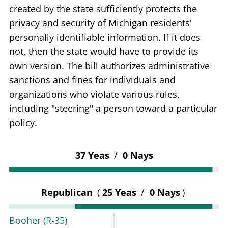
created by the state sufficiently protects the
privacy and security of Michigan residents'
personally identifiable information. If it does
not, then the state would have to provide its
own version. The bill authorizes administrative
sanctions and fines for individuals and
organizations who violate various rules,
including "steering" a person toward a particular
policy.
37 Yeas
/
0 Nays
Republican
(
25 Yeas
/
0 Nays
)
Booher
(R-35)