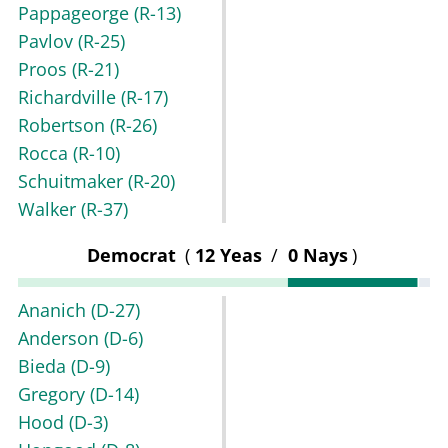
Pappageorge
(R-13)
Pavlov
(R-25)
Proos
(R-21)
Richardville
(R-17)
Robertson
(R-26)
Rocca
(R-10)
Schuitmaker
(R-20)
Walker
(R-37)
Democrat
(
12 Yeas
/
0 Nays
)
Ananich
(D-27)
Anderson
(D-6)
Bieda
(D-9)
Gregory
(D-14)
Hood
(D-3)