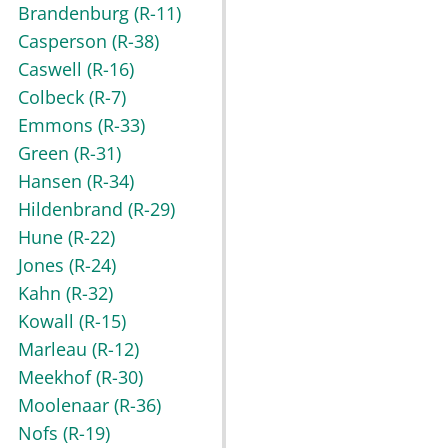
Brandenburg
(R-11)
Casperson
(R-38)
Caswell
(R-16)
Colbeck
(R-7)
Emmons
(R-33)
Green
(R-31)
Hansen
(R-34)
Hildenbrand
(R-29)
Hune
(R-22)
Jones
(R-24)
Kahn
(R-32)
Kowall
(R-15)
Marleau
(R-12)
Meekhof
(R-30)
Moolenaar
(R-36)
Nofs
(R-19)