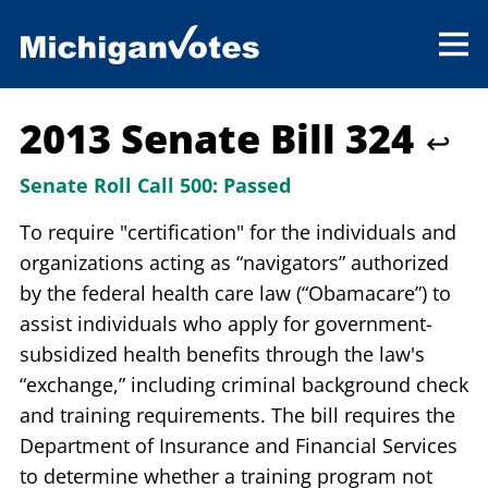
2013 Senate Bill 324
↩
Senate Roll Call 500:
Passed
To require "certification" for the individuals and
organizations acting as “navigators” authorized
by the federal health care law (“Obamacare”) to
assist individuals who apply for government-
subsidized health benefits through the law's
“exchange,” including criminal background check
and training requirements. The bill requires the
Department of Insurance and Financial Services
to determine whether a training program not