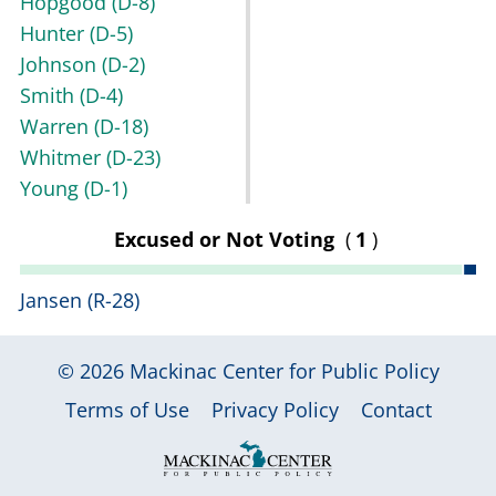
Hopgood
(D-8)
Hunter
(D-5)
Johnson
(D-2)
Smith
(D-4)
Warren
(D-18)
Whitmer
(D-23)
Young
(D-1)
Excused or Not Voting
(
1
)
Jansen
(R-28)
© 2026
Mackinac Center for Public Policy
|
|
|
Terms of Use
Privacy Policy
Contact